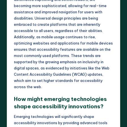
becoming more sophisticated, allowing for real-time
assistance and improved navigation for users with
disabilities. Universal design principles are being
embraced to create platforms that are inherently
accessible to all users, regardless of their abilities.
Additionally, as mobile usage continues to rise,
optimizing websites and applications for mobile devices
ensures that accessibility features are available on the
most commonly used platforms. These trends are
supported by the growing emphasis on inclusivity in
digital spaces, as evidenced by initiatives like the Web
Content Accessibility Guidelines (WCAG) updates,
which aim to set higher standards for accessibility
across the web.
How might emerging technologies
shape accessibility innovations?
Emerging technologies will significantly shape
accessibility innovations by providing advanced tools