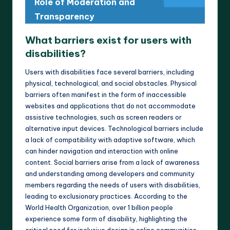
Role of Moderation and
Transparency
What barriers exist for users with
disabilities?
Users with disabilities face several barriers, including
physical, technological, and social obstacles. Physical
barriers often manifest in the form of inaccessible
websites and applications that do not accommodate
assistive technologies, such as screen readers or
alternative input devices. Technological barriers include
a lack of compatibility with adaptive software, which
can hinder navigation and interaction with online
content. Social barriers arise from a lack of awareness
and understanding among developers and community
members regarding the needs of users with disabilities,
leading to exclusionary practices. According to the
World Health Organization, over 1 billion people
experience some form of disability, highlighting the
critical need for inclusive design in online communities.