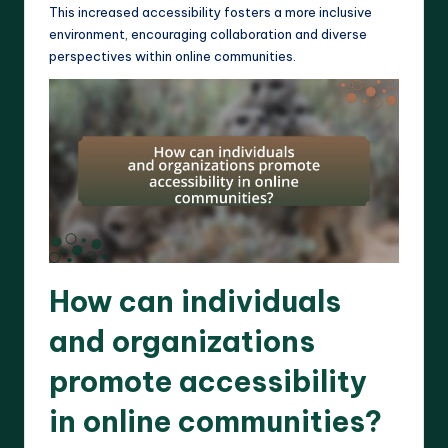
This increased accessibility fosters a more inclusive
environment, encouraging collaboration and diverse
perspectives within online communities.
How can individuals
and organizations
promote accessibility
in online communities?