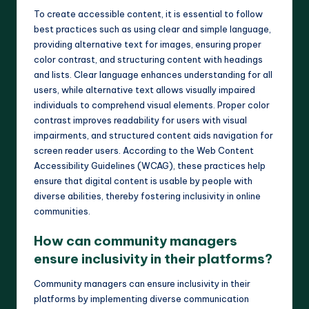
To create accessible content, it is essential to follow
best practices such as using clear and simple language,
providing alternative text for images, ensuring proper
color contrast, and structuring content with headings
and lists. Clear language enhances understanding for all
users, while alternative text allows visually impaired
individuals to comprehend visual elements. Proper color
contrast improves readability for users with visual
impairments, and structured content aids navigation for
screen reader users. According to the Web Content
Accessibility Guidelines (WCAG), these practices help
ensure that digital content is usable by people with
diverse abilities, thereby fostering inclusivity in online
communities.
How can community managers
ensure inclusivity in their platforms?
Community managers can ensure inclusivity in their
platforms by implementing diverse communication