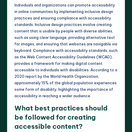
Individuals and organizations can promote accessibility
in online communities by implementing inclusive design
practices and ensuring compliance with accessibility
standards. Inclusive design practices involve creating
content that is usable by people with diverse abilities,
such as using clear language, providing alternative text
for images, and ensuring that websites are navigable via
keyboard. Compliance with accessibility standards, such
as the Web Content Accessibility Guidelines (WCAG),
provides a framework for making digital content
accessible to individuals with disabilities. According to a
2020 report by the World Health Organization,
approximately 15% of the global population experiences
some form of disability, highlighting the importance of
accessibility in reaching a wider audience.
What best practices should
be followed for creating
accessible content?