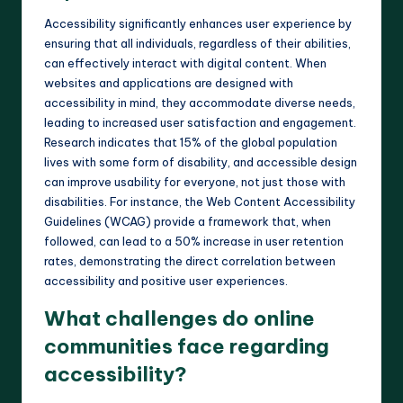
Accessibility significantly enhances user experience by
ensuring that all individuals, regardless of their abilities,
can effectively interact with digital content. When
websites and applications are designed with
accessibility in mind, they accommodate diverse needs,
leading to increased user satisfaction and engagement.
Research indicates that 15% of the global population
lives with some form of disability, and accessible design
can improve usability for everyone, not just those with
disabilities. For instance, the Web Content Accessibility
Guidelines (WCAG) provide a framework that, when
followed, can lead to a 50% increase in user retention
rates, demonstrating the direct correlation between
accessibility and positive user experiences.
What challenges do online
communities face regarding
accessibility?