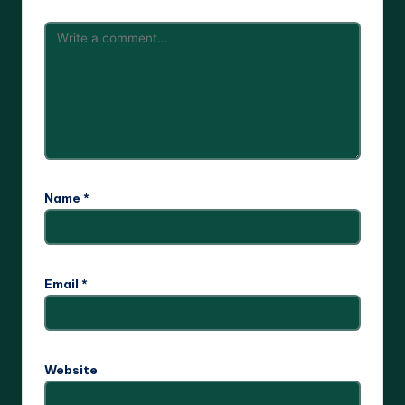
Name
*
Email
*
Website