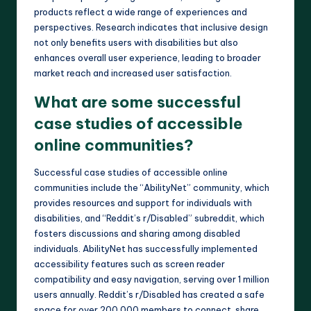
products reflect a wide range of experiences and
perspectives. Research indicates that inclusive design
not only benefits users with disabilities but also
enhances overall user experience, leading to broader
market reach and increased user satisfaction.
What are some successful
case studies of accessible
online communities?
Successful case studies of accessible online
communities include the “AbilityNet” community, which
provides resources and support for individuals with
disabilities, and “Reddit’s r/Disabled” subreddit, which
fosters discussions and sharing among disabled
individuals. AbilityNet has successfully implemented
accessibility features such as screen reader
compatibility and easy navigation, serving over 1 million
users annually. Reddit’s r/Disabled has created a safe
space for over 200,000 members to connect, share