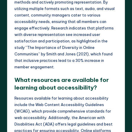
methods and actively promoting representation. By
utilizing multiple formats such as text, audio, and visual
content, community managers cater to various
accessibility needs, ensuring that all members can
engage effectively. Research indicates that platforms
with diverse representation see increased user
satisfaction and participation, as highlighted in the
study “The Importance of Diversity in Online
Communities” by Smith and Jones (2021), which found
that inclusive practices lead to a 30% increase in
member engagement.
What resources are available for
learning about accessibility?
Resources available for learning about accessibility
include the Web Content Accessibility Guidelines
(WCAG), which provide comprehensive standards for
web accessibility. Additionally, the American with
Disabilities Act (ADA) offers legal guidelines and best
practices for ensuring accessibility. Online platforms