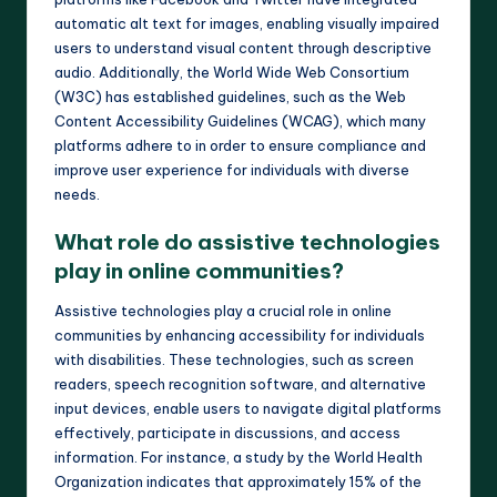
automatic alt text for images, enabling visually impaired
users to understand visual content through descriptive
audio. Additionally, the World Wide Web Consortium
(W3C) has established guidelines, such as the Web
Content Accessibility Guidelines (WCAG), which many
platforms adhere to in order to ensure compliance and
improve user experience for individuals with diverse
needs.
What role do assistive technologies
play in online communities?
Assistive technologies play a crucial role in online
communities by enhancing accessibility for individuals
with disabilities. These technologies, such as screen
readers, speech recognition software, and alternative
input devices, enable users to navigate digital platforms
effectively, participate in discussions, and access
information. For instance, a study by the World Health
Organization indicates that approximately 15% of the