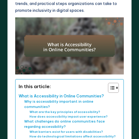
trends, and practical steps organizations can take to
promote inclusivity in digital spaces.
In this article:
What is Accessibility in Online Communities?
Why is accessibility important in online
communities?
What are the key principles of accessibility?
How does accessibility impact user experience?
What challenges do online communities face
regarding accessibility?
What barriers exist for users with disabilities?
How do technological limitations affect accessibility?