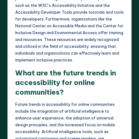
such as the W3C’s Accessibility Initiative and the
Accessibility Developer Tools provide tutorials and tools
for developers. Furthermore, organizations like the
National Center on Accessible Media and the Center for
Inclusive Design and Environmental Access offer training
and resources. These resources are widely recognized
and utilized in the field of accessibility, ensuring that
individuals and organizations can effectively learn and
implement inclusive practices.
What are the future trends in
accessibility for online
communities?
Future trends in accessibility for online communities
include the integration of artificial intelligence to
enhance user experience, the adoption of universal
design principles, and the increased focus on mobile
accessibility. Artificial intelligence tools, such as
automated captioning and screen readers, are