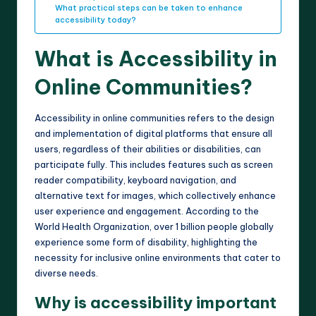
What practical steps can be taken to enhance
accessibility today?
What is Accessibility in
Online Communities?
Accessibility in online communities refers to the design
and implementation of digital platforms that ensure all
users, regardless of their abilities or disabilities, can
participate fully. This includes features such as screen
reader compatibility, keyboard navigation, and
alternative text for images, which collectively enhance
user experience and engagement. According to the
World Health Organization, over 1 billion people globally
experience some form of disability, highlighting the
necessity for inclusive online environments that cater to
diverse needs.
Why is accessibility important