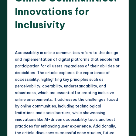
Innovations for
Inclusivity
13 minutes
Harlan Prescott
18/04/2025
Posted
by
Accessibility in online communities refers to the design
and implementation of digital platforms that enable full
participation for all users, regardless of their abilities or
disabilities. The article explores the importance of
accessibility, highlighting key principles such as
perceivability, operability, understandability, and
robustness, which are essential for creating inclusive
online environments. It addresses the challenges faced
by online communities, including technological
limitations and social barriers, while showcasing
innovations like AI-driven accessibility tools and best
practices for enhancing user experience. Additionally,
the article discusses successful case studies, future