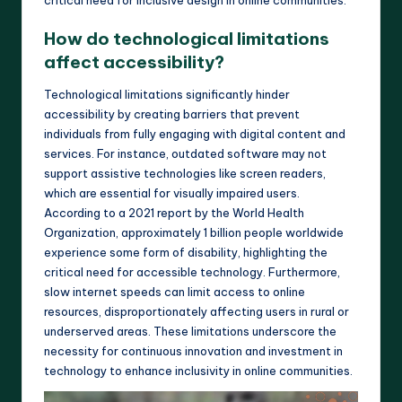
How do technological limitations
affect accessibility?
Technological limitations significantly hinder
accessibility by creating barriers that prevent
individuals from fully engaging with digital content and
services. For instance, outdated software may not
support assistive technologies like screen readers,
which are essential for visually impaired users.
According to a 2021 report by the World Health
Organization, approximately 1 billion people worldwide
experience some form of disability, highlighting the
critical need for accessible technology. Furthermore,
slow internet speeds can limit access to online
resources, disproportionately affecting users in rural or
underserved areas. These limitations underscore the
necessity for continuous innovation and investment in
technology to enhance inclusivity in online communities.