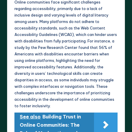
Online communities face significant challenges
regarding accessibility, primarily due to a lack of
inclusive design and varying levels of digital literacy
among users. Many platforms do not adhere to
accessibility standards, such as the Web Content
Accessibility Guidelines (WCAG), which can hinder users
with disabilities from fully participating. For instance, a
study by the Pew Research Center found that 56% of
Americans with disabilities encounter barriers when
using online platforms, highlighting the need for
improved accessibility features. Additionally, the
diversity in users’ technological skills can create
disparities in access, as some individuals may struggle
with complex interfaces or navigation tools. These
challenges underscore the importance of prioritizing
accessibility in the development of online communities
to foster inclusivity.
See also
Building Trust in
Online Communities: The