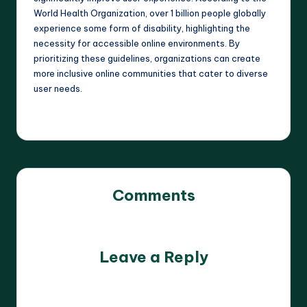
World Health Organization, over 1 billion people globally
experience some form of disability, highlighting the
necessity for accessible online environments. By
prioritizing these guidelines, organizations can create
more inclusive online communities that cater to diverse
user needs.
Comments
No comments yet. Why don’t you start the discussion?
Leave a Reply
Your email address will not be published.
Required fields
are marked
*