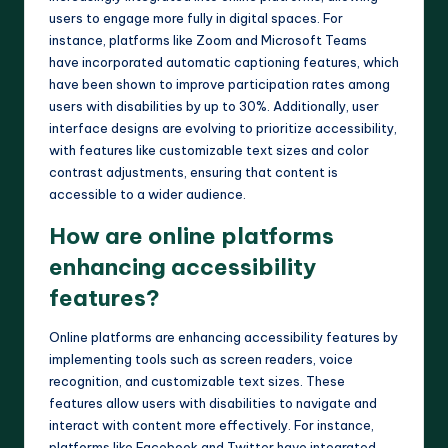
users to engage more fully in digital spaces. For
instance, platforms like Zoom and Microsoft Teams
have incorporated automatic captioning features, which
have been shown to improve participation rates among
users with disabilities by up to 30%. Additionally, user
interface designs are evolving to prioritize accessibility,
with features like customizable text sizes and color
contrast adjustments, ensuring that content is
accessible to a wider audience.
How are online platforms
enhancing accessibility
features?
Online platforms are enhancing accessibility features by
implementing tools such as screen readers, voice
recognition, and customizable text sizes. These
features allow users with disabilities to navigate and
interact with content more effectively. For instance,
platforms like Facebook and Twitter have integrated