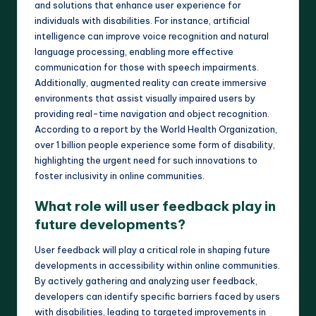
and solutions that enhance user experience for
individuals with disabilities. For instance, artificial
intelligence can improve voice recognition and natural
language processing, enabling more effective
communication for those with speech impairments.
Additionally, augmented reality can create immersive
environments that assist visually impaired users by
providing real-time navigation and object recognition.
According to a report by the World Health Organization,
over 1 billion people experience some form of disability,
highlighting the urgent need for such innovations to
foster inclusivity in online communities.
What role will user feedback play in
future developments?
User feedback will play a critical role in shaping future
developments in accessibility within online communities.
By actively gathering and analyzing user feedback,
developers can identify specific barriers faced by users
with disabilities, leading to targeted improvements in