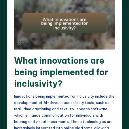
What innovations are
being implemented for
inclusivity?
Innovations being implemented for inclusivity include the
development of AI-driven accessibility tools, such as
real-time captioning and text-to-speech software,
which enhance communication for individuals with
hearing and visual impairments. These technologies are
increasingly integrated into online platforms, allowing