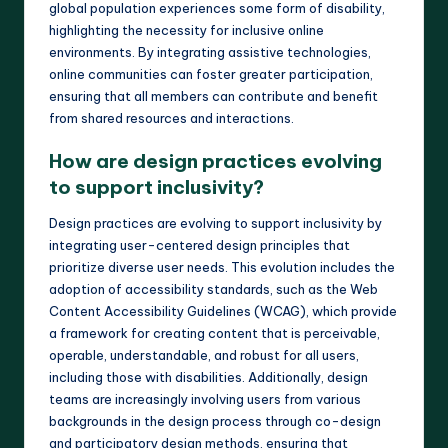
global population experiences some form of disability,
highlighting the necessity for inclusive online
environments. By integrating assistive technologies,
online communities can foster greater participation,
ensuring that all members can contribute and benefit
from shared resources and interactions.
How are design practices evolving
to support inclusivity?
Design practices are evolving to support inclusivity by
integrating user-centered design principles that
prioritize diverse user needs. This evolution includes the
adoption of accessibility standards, such as the Web
Content Accessibility Guidelines (WCAG), which provide
a framework for creating content that is perceivable,
operable, understandable, and robust for all users,
including those with disabilities. Additionally, design
teams are increasingly involving users from various
backgrounds in the design process through co-design
and participatory design methods, ensuring that