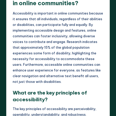
in online communities?
Accessibility is important in online communities because
it ensures that all individuals, regardless of their abilities
or disabilities, can participate fully and equally. By
implementing accessible design and features, online
communities can foster inclusivity, allowing diverse
voices to contribute and engage. Research indicates
that approximately 15% of the global population
experiences some form of disability, highlighting the
necessity for accessibility to accommodate these
users. Furthermore, accessible online communities can
enhance user experience for everyone, as features like
clear navigation and alternative text benefit all users,
not just those with disabilities.
What are the key principles of
accessibility?
The key principles of accessibility are perceivability,
operability, understandability, and robustness.