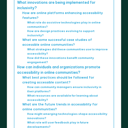
What innovations are being implemented for
inclusivity?
How are online platforms enhancing accessibility
features?
What role do assistive technologies play in online
communities?
How are design practices evolving to support
inclusivity?
What are some successful case studies of
accessible online communities?
What strategies did these communities use to improve
accessibility?
How did these innovations benefit community
engagement?
How can individuals and organizations promote
accessibility in online communities?
What best practices should be followed for
creating accessible content?
How can community managers ensure inclusivity in
their platforms?
What resources are available for learning about
accessibility?
What are the future trends in accessibility for
online communities?
How might emerging technologies shape accessibility
innovations?
What role will user feedback play in future
developments?