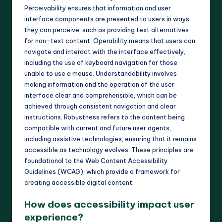
Perceivability ensures that information and user
interface components are presented to users in ways
they can perceive, such as providing text alternatives
for non-text content. Operability means that users can
navigate and interact with the interface effectively,
including the use of keyboard navigation for those
unable to use a mouse. Understandability involves
making information and the operation of the user
interface clear and comprehensible, which can be
achieved through consistent navigation and clear
instructions. Robustness refers to the content being
compatible with current and future user agents,
including assistive technologies, ensuring that it remains
accessible as technology evolves. These principles are
foundational to the Web Content Accessibility
Guidelines (WCAG), which provide a framework for
creating accessible digital content.
How does accessibility impact user
experience?