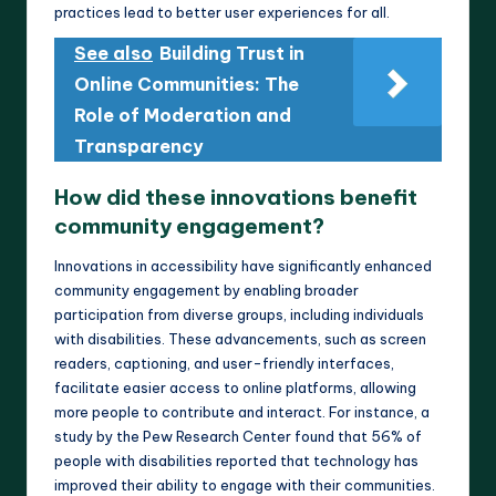
practices lead to better user experiences for all.
See also
Building Trust in
Online Communities: The
Role of Moderation and
Transparency
How did these innovations benefit
community engagement?
Innovations in accessibility have significantly enhanced
community engagement by enabling broader
participation from diverse groups, including individuals
with disabilities. These advancements, such as screen
readers, captioning, and user-friendly interfaces,
facilitate easier access to online platforms, allowing
more people to contribute and interact. For instance, a
study by the Pew Research Center found that 56% of
people with disabilities reported that technology has
improved their ability to engage with their communities.