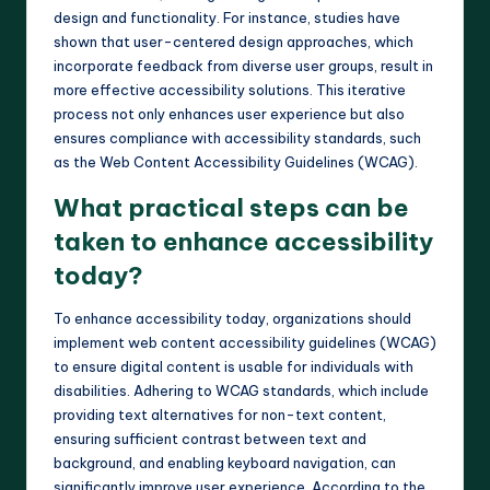
design and functionality. For instance, studies have
shown that user-centered design approaches, which
incorporate feedback from diverse user groups, result in
more effective accessibility solutions. This iterative
process not only enhances user experience but also
ensures compliance with accessibility standards, such
as the Web Content Accessibility Guidelines (WCAG).
What practical steps can be
taken to enhance accessibility
today?
To enhance accessibility today, organizations should
implement web content accessibility guidelines (WCAG)
to ensure digital content is usable for individuals with
disabilities. Adhering to WCAG standards, which include
providing text alternatives for non-text content,
ensuring sufficient contrast between text and
background, and enabling keyboard navigation, can
significantly improve user experience. According to the