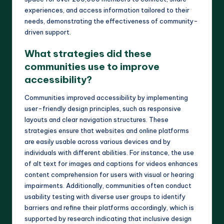
experiences, and access information tailored to their
needs, demonstrating the effectiveness of community-
driven support.
What strategies did these
communities use to improve
accessibility?
Communities improved accessibility by implementing
user-friendly design principles, such as responsive
layouts and clear navigation structures. These
strategies ensure that websites and online platforms
are easily usable across various devices and by
individuals with different abilities. For instance, the use
of alt text for images and captions for videos enhances
content comprehension for users with visual or hearing
impairments. Additionally, communities often conduct
usability testing with diverse user groups to identify
barriers and refine their platforms accordingly, which is
supported by research indicating that inclusive design