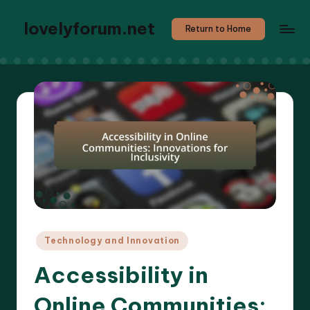
lovelyforum.net
Return to Home
Posted
Technology and Innovation
in
Accessibility in
Online Communities: