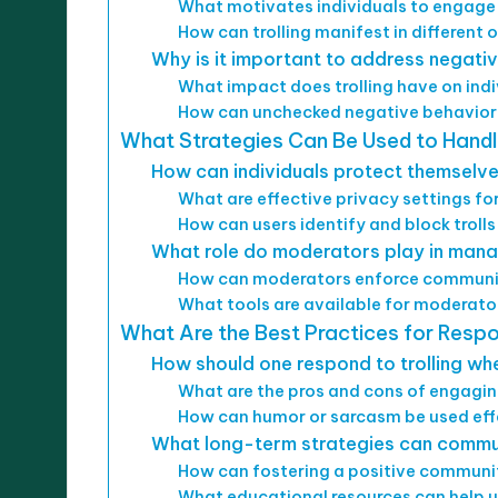
What motivates individuals to engage i
How can trolling manifest in different 
Why is it important to address negativ
What impact does trolling have on ind
How can unchecked negative behavior 
What Strategies Can Be Used to Handle
How can individuals protect themselves
What are effective privacy settings f
How can users identify and block trolls
What role do moderators play in mana
How can moderators enforce communit
What tools are available for moderato
What Are the Best Practices for Resp
How should one respond to trolling whe
What are the pros and cons of engaging
How can humor or sarcasm be used effe
What long-term strategies can communi
How can fostering a positive community
What educational resources can help u