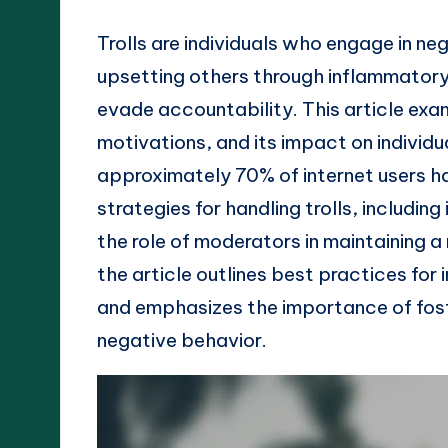
Trolls are individuals who engage in ne
upsetting others through inflammatory
evade accountability. This article exam
motivations, and its impact on individu
approximately 70% of internet users h
strategies for handling trolls, including
the role of moderators in maintaining a
the article outlines best practices for 
and emphasizes the importance of fost
negative behavior.