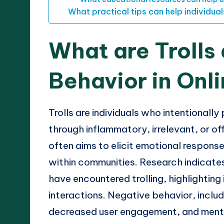
What practical tips can help individua
What are Trolls
Behavior in Onl
Trolls are individuals who intentionally
through inflammatory, irrelevant, or o
often aims to elicit emotional response
within communities. Research indicate
have encountered trolling, highlighting
interactions. Negative behavior, includ
decreased user engagement, and mental