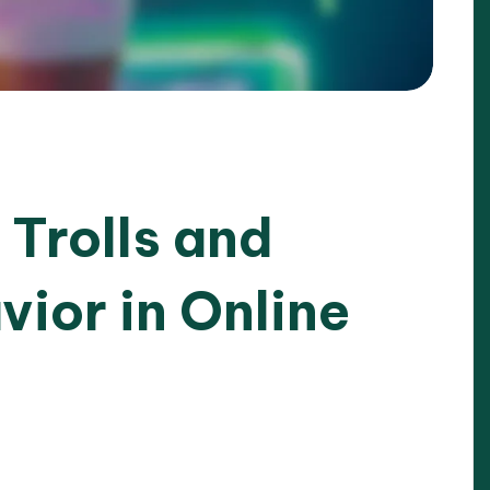
Trolls and
ior in Online
25