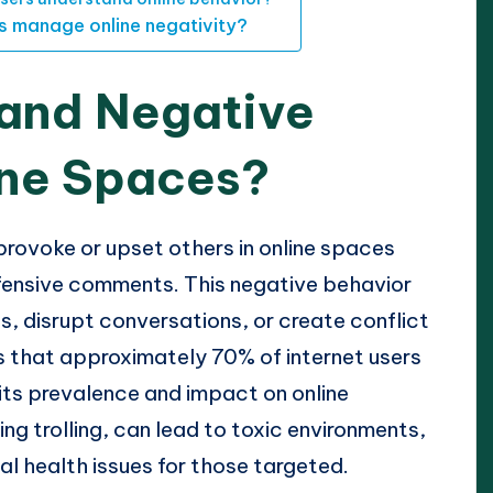
ls manage online negativity?
 and Negative
ine Spaces?
 provoke or upset others in online spaces
ffensive comments. This negative behavior
s, disrupt conversations, or create conflict
s that approximately 70% of internet users
 its prevalence and impact on online
ing trolling, can lead to toxic environments,
 health issues for those targeted.