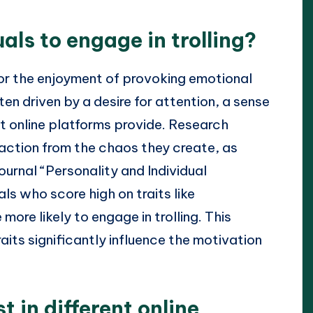
als to engage in trolling?
y for the enjoyment of provoking emotional
ten driven by a desire for attention, a sense
at online platforms provide. Research
faction from the chaos they create, as
ournal “Personality and Individual
ls who score high on traits like
re likely to engage in trolling. This
aits significantly influence the motivation
t in different online