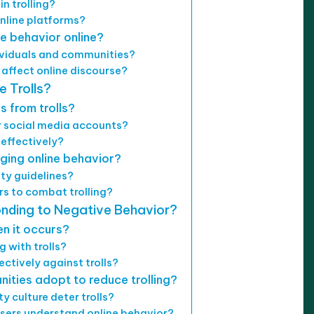
n trolling?
online platforms?
e behavior online?
ividuals and communities?
affect online discourse?
 Trolls?
 from trolls?
or social media accounts?
 effectively?
ging online behavior?
y guidelines?
rs to combat trolling?
onding to Negative Behavior?
n it occurs?
 with trolls?
ctively against trolls?
ties adopt to reduce trolling?
 culture deter trolls?
sers understand online behavior?