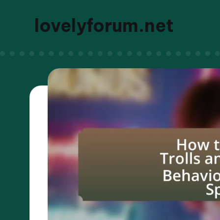
lovelyforum.net