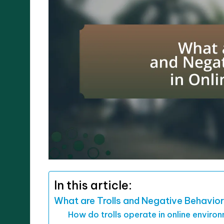
In this article:
What are Trolls and Negative Behavior
How do trolls operate in online enviro