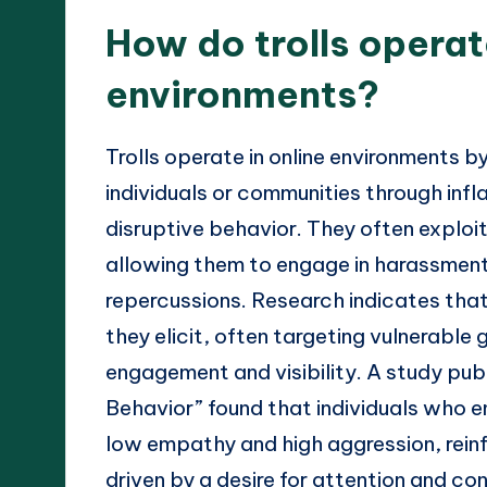
How do trolls operat
environments?
Trolls operate in online environments b
individuals or communities through in
disruptive behavior. They often exploi
allowing them to engage in harassment 
repercussions. Research indicates that 
they elicit, often targeting vulnerable
engagement and visibility. A study pub
Behavior” found that individuals who eng
low empathy and high aggression, reinfo
driven by a desire for attention and con