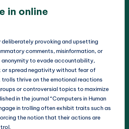
e in online
y deliberately provoking and upsetting
flammatory comments, misinformation, or
t anonymity to evade accountability,
or spread negativity without fear of
trolls thrive on the emotional reactions
 groups or controversial topics to maximize
lished in the journal “Computers in Human
age in trolling often exhibit traits such as
rcing the notion that their actions are
trol.