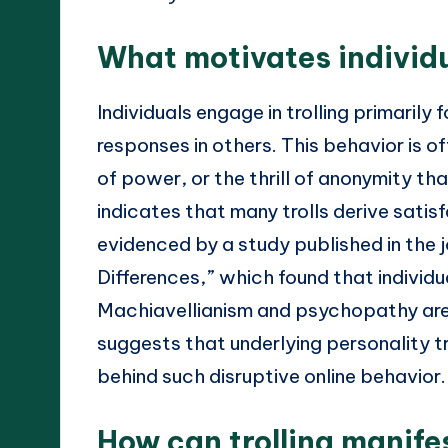
What motivates individu
Individuals engage in trolling primaril
responses in others. This behavior is of
of power, or the thrill of anonymity th
indicates that many trolls derive satis
evidenced by a study published in the j
Differences,” which found that individua
Machiavellianism and psychopathy are mo
suggests that underlying personality tr
behind such disruptive online behavior.
How can trolling manifes