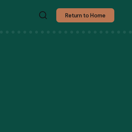
Return to Home