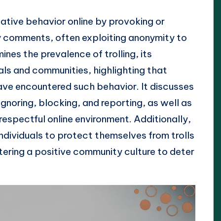
gative behavior online by provoking or
 comments, often exploiting anonymity to
ines the prevalence of trolling, its
als and communities, highlighting that
ave encountered such behavior. It discusses
 ignoring, blocking, and reporting, as well as
 respectful online environment. Additionally,
individuals to protect themselves from trolls
ering a positive community culture to deter