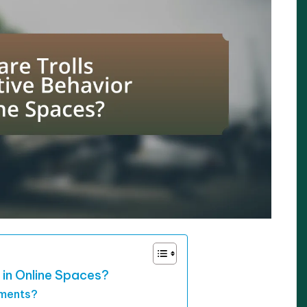
 in Online Spaces?
nments?