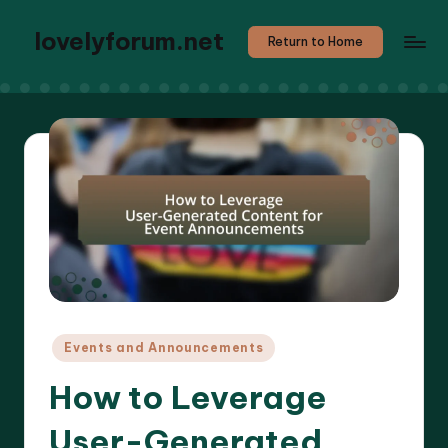
lovelyforum.net
Return to Home
Posted
Events and Announcements
in
How to Leverage
User-Generated