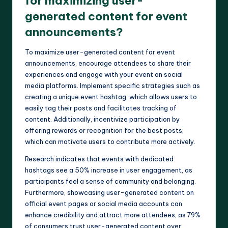
for maximizing user-
generated content for event
announcements?
To maximize user-generated content for event
announcements, encourage attendees to share their
experiences and engage with your event on social
media platforms. Implement specific strategies such as
creating a unique event hashtag, which allows users to
easily tag their posts and facilitates tracking of
content. Additionally, incentivize participation by
offering rewards or recognition for the best posts,
which can motivate users to contribute more actively.
Research indicates that events with dedicated
hashtags see a 50% increase in user engagement, as
participants feel a sense of community and belonging.
Furthermore, showcasing user-generated content on
official event pages or social media accounts can
enhance credibility and attract more attendees, as 79%
of consumers trust user-generated content over