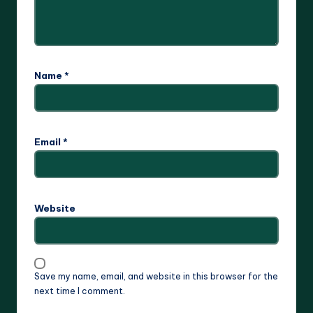
Name
*
Email
*
Website
Save my name, email, and website in this browser for the
next time I comment.