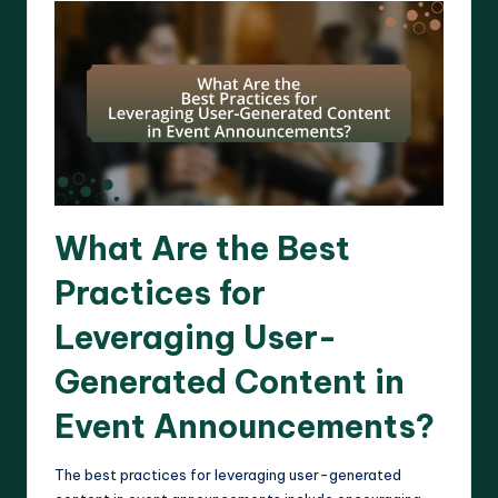
What Are the Best
Practices for
Leveraging User-
Generated Content in
Event Announcements?
The best practices for leveraging user-generated