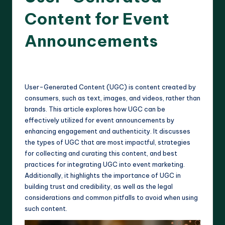
Content for Event
Announcements
12 minutes
Harlan Prescott
07/04/2025
Posted
by
User-Generated Content (UGC) is content created by
consumers, such as text, images, and videos, rather than
brands. This article explores how UGC can be
effectively utilized for event announcements by
enhancing engagement and authenticity. It discusses
the types of UGC that are most impactful, strategies
for collecting and curating this content, and best
practices for integrating UGC into event marketing.
Additionally, it highlights the importance of UGC in
building trust and credibility, as well as the legal
considerations and common pitfalls to avoid when using
such content.