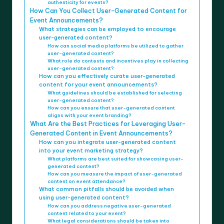
authenticity for events?
How Can You Collect User-Generated Content for
Event Announcements?
What strategies can be employed to encourage
user-generated content?
How can social media platforms be utilized to gather
user-generated content?
What role do contests and incentives play in collecting
user-generated content?
How can you effectively curate user-generated
content for your event announcements?
What guidelines should be established for selecting
user-generated content?
How can you ensure that user-generated content
aligns with your event branding?
What Are the Best Practices for Leveraging User-
Generated Content in Event Announcements?
How can you integrate user-generated content
into your event marketing strategy?
What platforms are best suited for showcasing user-
generated content?
How can you measure the impact of user-generated
content on event attendance?
What common pitfalls should be avoided when
using user-generated content?
How can you address negative user-generated
content related to your event?
What legal considerations should be taken into