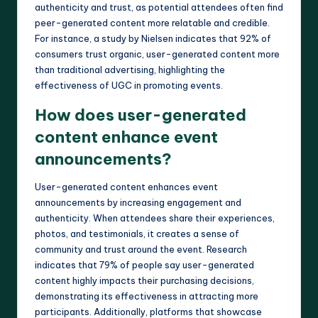
authenticity and trust, as potential attendees often find
peer-generated content more relatable and credible.
For instance, a study by Nielsen indicates that 92% of
consumers trust organic, user-generated content more
than traditional advertising, highlighting the
effectiveness of UGC in promoting events.
How does user-generated
content enhance event
announcements?
User-generated content enhances event
announcements by increasing engagement and
authenticity. When attendees share their experiences,
photos, and testimonials, it creates a sense of
community and trust around the event. Research
indicates that 79% of people say user-generated
content highly impacts their purchasing decisions,
demonstrating its effectiveness in attracting more
participants. Additionally, platforms that showcase