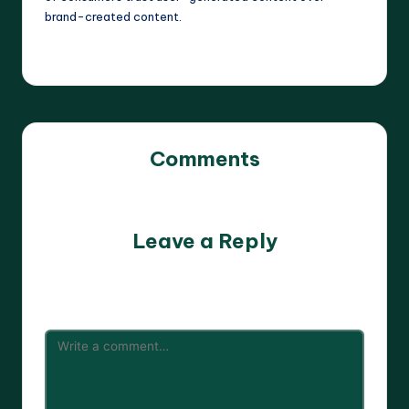
brand-created content.
Comments
No comments yet. Why don’t you start the discussion?
Leave a Reply
Your email address will not be published.
Required fields
are marked
*