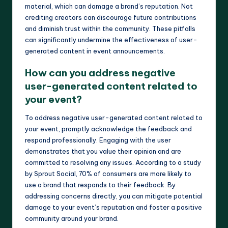
material, which can damage a brand’s reputation. Not
crediting creators can discourage future contributions
and diminish trust within the community. These pitfalls
can significantly undermine the effectiveness of user-
generated content in event announcements.
How can you address negative
user-generated content related to
your event?
To address negative user-generated content related to
your event, promptly acknowledge the feedback and
respond professionally. Engaging with the user
demonstrates that you value their opinion and are
committed to resolving any issues. According to a study
by Sprout Social, 70% of consumers are more likely to
use a brand that responds to their feedback. By
addressing concerns directly, you can mitigate potential
damage to your event’s reputation and foster a positive
community around your brand.