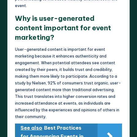
event.
Why is user-generated
content important for event
marketing?
User-generated content is important for event
marketing because it enhances authenticity and
engagement. When potential attendees see content
created by their peers, it builds trust and credibility,
making them more likely to participate. According to a
study by Nielsen, 92% of consumers trust organic, user-
generated content more than traditional advertising.
This trust translates into higher conversion rates and
increased attendance at events, as individuals are
influenced by the experiences and opinions of others in
their community.
See also
Best Practices
for Announcing Events in