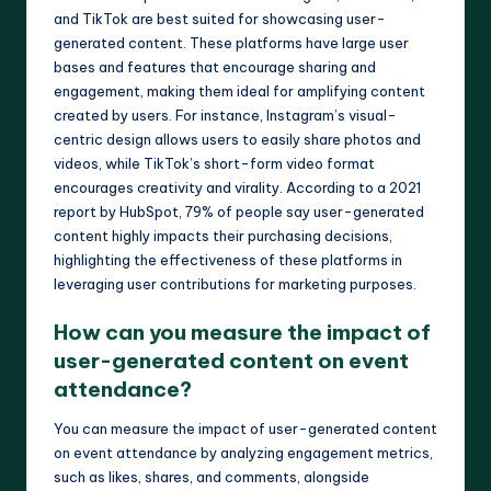
and TikTok are best suited for showcasing user-
generated content. These platforms have large user
bases and features that encourage sharing and
engagement, making them ideal for amplifying content
created by users. For instance, Instagram’s visual-
centric design allows users to easily share photos and
videos, while TikTok’s short-form video format
encourages creativity and virality. According to a 2021
report by HubSpot, 79% of people say user-generated
content highly impacts their purchasing decisions,
highlighting the effectiveness of these platforms in
leveraging user contributions for marketing purposes.
How can you measure the impact of
user-generated content on event
attendance?
You can measure the impact of user-generated content
on event attendance by analyzing engagement metrics,
such as likes, shares, and comments, alongside