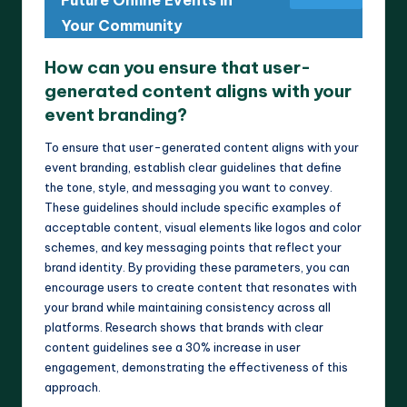
Future Online Events in
Your Community
How can you ensure that user-
generated content aligns with your
event branding?
To ensure that user-generated content aligns with your
event branding, establish clear guidelines that define
the tone, style, and messaging you want to convey.
These guidelines should include specific examples of
acceptable content, visual elements like logos and color
schemes, and key messaging points that reflect your
brand identity. By providing these parameters, you can
encourage users to create content that resonates with
your brand while maintaining consistency across all
platforms. Research shows that brands with clear
content guidelines see a 30% increase in user
engagement, demonstrating the effectiveness of this
approach.