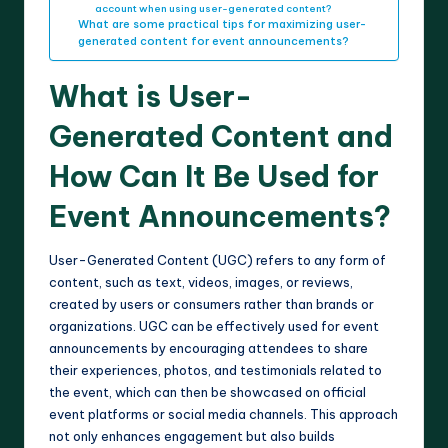
account when using user-generated content?
What are some practical tips for maximizing user-
generated content for event announcements?
What is User-
Generated Content and
How Can It Be Used for
Event Announcements?
User-Generated Content (UGC) refers to any form of
content, such as text, videos, images, or reviews,
created by users or consumers rather than brands or
organizations. UGC can be effectively used for event
announcements by encouraging attendees to share
their experiences, photos, and testimonials related to
the event, which can then be showcased on official
event platforms or social media channels. This approach
not only enhances engagement but also builds