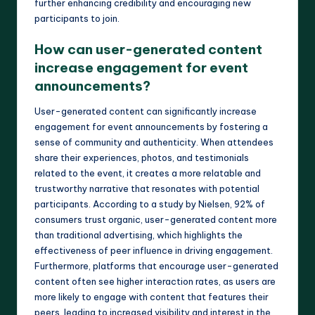
further enhancing credibility and encouraging new
participants to join.
How can user-generated content
increase engagement for event
announcements?
User-generated content can significantly increase
engagement for event announcements by fostering a
sense of community and authenticity. When attendees
share their experiences, photos, and testimonials
related to the event, it creates a more relatable and
trustworthy narrative that resonates with potential
participants. According to a study by Nielsen, 92% of
consumers trust organic, user-generated content more
than traditional advertising, which highlights the
effectiveness of peer influence in driving engagement.
Furthermore, platforms that encourage user-generated
content often see higher interaction rates, as users are
more likely to engage with content that features their
peers, leading to increased visibility and interest in the