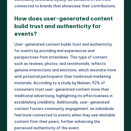
connected to brands that showcase their contributions.
How does user-generated content
build trust and authenticity for
events?
User-generated content builds trust and authenticity
for events by providing real experiences and
perspectives from attendees. This type of content,
such as reviews, photos, and testimonials, reflects
genuine interactions and emotions, which resonate more
with potential participants than traditional marketing
materials. According to a study by Nielsen, 92% of
consumers trust user-generated content more than
traditional advertising, highlighting its effectiveness in
establishing credibility. Additionally, user-generated
content fosters community engagement, as individuals
feel more connected to events when they see relatable
content from their peers, further enhancing the
perceived authenticity of the event.