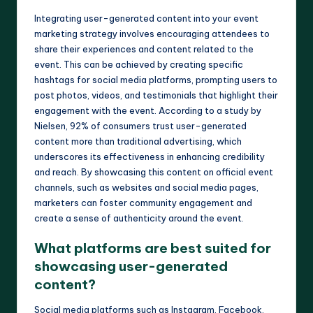
Integrating user-generated content into your event
marketing strategy involves encouraging attendees to
share their experiences and content related to the
event. This can be achieved by creating specific
hashtags for social media platforms, prompting users to
post photos, videos, and testimonials that highlight their
engagement with the event. According to a study by
Nielsen, 92% of consumers trust user-generated
content more than traditional advertising, which
underscores its effectiveness in enhancing credibility
and reach. By showcasing this content on official event
channels, such as websites and social media pages,
marketers can foster community engagement and
create a sense of authenticity around the event.
What platforms are best suited for
showcasing user-generated
content?
Social media platforms such as Instagram, Facebook,