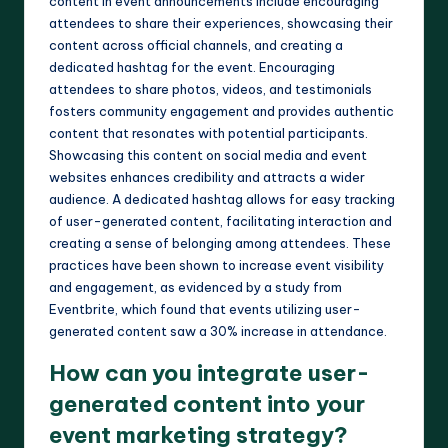
content in event announcements include encouraging
attendees to share their experiences, showcasing their
content across official channels, and creating a
dedicated hashtag for the event. Encouraging
attendees to share photos, videos, and testimonials
fosters community engagement and provides authentic
content that resonates with potential participants.
Showcasing this content on social media and event
websites enhances credibility and attracts a wider
audience. A dedicated hashtag allows for easy tracking
of user-generated content, facilitating interaction and
creating a sense of belonging among attendees. These
practices have been shown to increase event visibility
and engagement, as evidenced by a study from
Eventbrite, which found that events utilizing user-
generated content saw a 30% increase in attendance.
How can you integrate user-
generated content into your
event marketing strategy?