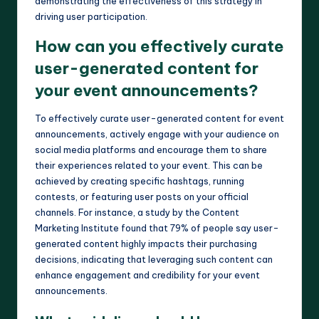
demonstrating the effectiveness of this strategy in
driving user participation.
How can you effectively curate
user-generated content for
your event announcements?
To effectively curate user-generated content for event
announcements, actively engage with your audience on
social media platforms and encourage them to share
their experiences related to your event. This can be
achieved by creating specific hashtags, running
contests, or featuring user posts on your official
channels. For instance, a study by the Content
Marketing Institute found that 79% of people say user-
generated content highly impacts their purchasing
decisions, indicating that leveraging such content can
enhance engagement and credibility for your event
announcements.