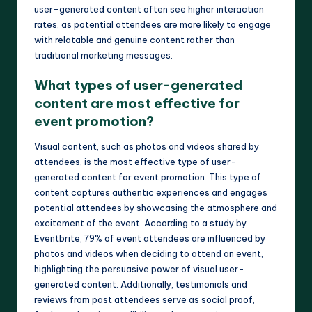
user-generated content often see higher interaction
rates, as potential attendees are more likely to engage
with relatable and genuine content rather than
traditional marketing messages.
What types of user-generated
content are most effective for
event promotion?
Visual content, such as photos and videos shared by
attendees, is the most effective type of user-
generated content for event promotion. This type of
content captures authentic experiences and engages
potential attendees by showcasing the atmosphere and
excitement of the event. According to a study by
Eventbrite, 79% of event attendees are influenced by
photos and videos when deciding to attend an event,
highlighting the persuasive power of visual user-
generated content. Additionally, testimonials and
reviews from past attendees serve as social proof,