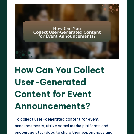
How Can You Collect
User-Generated
Content for Event
Announcements?
To collect user-generated content for event
announcements, utilize social media platforms and
encourage attendees to share their experiences and