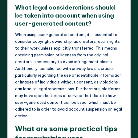
What legal considerations should
be taken into account when using
user-generated content?
When using user-generated content, it is essential to
consider copyright ownership, as creators retain rights
to their work unless explicitly transferred. This means
obtaining permission or licenses from the original
creators is necessary to avoid infringement claims.
Additionally, compliance with privacy laws is crucial,
particularly regarding the use of identifiable information
or images of individuals without consent, as violations
can lead to legal repercussions. Furthermore, platforms
may have specific terms of service that dictate how
user-generated content can be used, which must be
adhered to in order to avoid account suspension or legal
action.
What are some practical tips