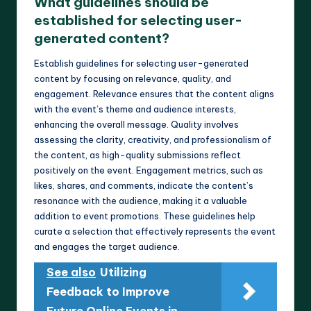
What guidelines should be
established for selecting user-
generated content?
Establish guidelines for selecting user-generated
content by focusing on relevance, quality, and
engagement. Relevance ensures that the content aligns
with the event’s theme and audience interests,
enhancing the overall message. Quality involves
assessing the clarity, creativity, and professionalism of
the content, as high-quality submissions reflect
positively on the event. Engagement metrics, such as
likes, shares, and comments, indicate the content’s
resonance with the audience, making it a valuable
addition to event promotions. These guidelines help
curate a selection that effectively represents the event
and engages the target audience.
See also
Utilizing
Feedback to Improve