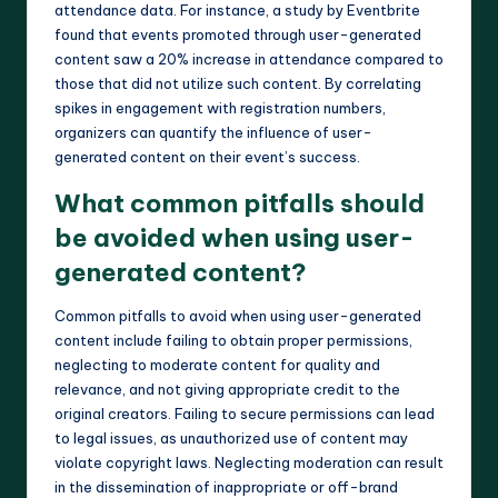
attendance data. For instance, a study by Eventbrite
found that events promoted through user-generated
content saw a 20% increase in attendance compared to
those that did not utilize such content. By correlating
spikes in engagement with registration numbers,
organizers can quantify the influence of user-
generated content on their event’s success.
What common pitfalls should
be avoided when using user-
generated content?
Common pitfalls to avoid when using user-generated
content include failing to obtain proper permissions,
neglecting to moderate content for quality and
relevance, and not giving appropriate credit to the
original creators. Failing to secure permissions can lead
to legal issues, as unauthorized use of content may
violate copyright laws. Neglecting moderation can result
in the dissemination of inappropriate or off-brand