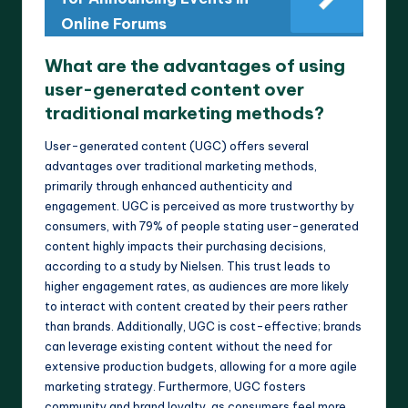
Online Forums
What are the advantages of using
user-generated content over
traditional marketing methods?
User-generated content (UGC) offers several
advantages over traditional marketing methods,
primarily through enhanced authenticity and
engagement. UGC is perceived as more trustworthy by
consumers, with 79% of people stating user-generated
content highly impacts their purchasing decisions,
according to a study by Nielsen. This trust leads to
higher engagement rates, as audiences are more likely
to interact with content created by their peers rather
than brands. Additionally, UGC is cost-effective; brands
can leverage existing content without the need for
extensive production budgets, allowing for a more agile
marketing strategy. Furthermore, UGC fosters
community and brand loyalty, as consumers feel more