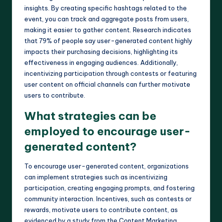
insights. By creating specific hashtags related to the
event, you can track and aggregate posts from users,
making it easier to gather content. Research indicates
that 79% of people say user-generated content highly
impacts their purchasing decisions, highlighting its
effectiveness in engaging audiences. Additionally,
incentivizing participation through contests or featuring
user content on official channels can further motivate
users to contribute.
What strategies can be
employed to encourage user-
generated content?
To encourage user-generated content, organizations
can implement strategies such as incentivizing
participation, creating engaging prompts, and fostering
community interaction. Incentives, such as contests or
rewards, motivate users to contribute content, as
evidenced by a study from the Content Marketing