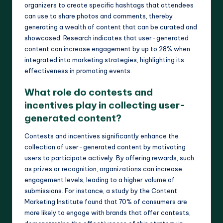
organizers to create specific hashtags that attendees
can use to share photos and comments, thereby
generating a wealth of content that can be curated and
showcased. Research indicates that user-generated
content can increase engagement by up to 28% when
integrated into marketing strategies, highlighting its
effectiveness in promoting events.
What role do contests and
incentives play in collecting user-
generated content?
Contests and incentives significantly enhance the
collection of user-generated content by motivating
users to participate actively. By offering rewards, such
as prizes or recognition, organizations can increase
engagement levels, leading to a higher volume of
submissions. For instance, a study by the Content
Marketing Institute found that 70% of consumers are
more likely to engage with brands that offer contests,