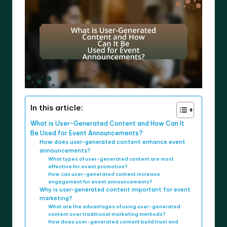
In this article:
What is User-Generated Content and How Can It
Be Used for Event Announcements?
How does user-generated content enhance event
announcements?
What types of user-generated content are most
effective for event promotion?
How can user-generated content increase
engagement for event announcements?
Why is user-generated content important for event
marketing?
What are the advantages of using user-generated
content over traditional marketing methods?
How does user-generated content build trust and