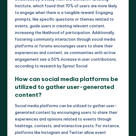
Institute, which found that 70% of users are more likely
to engage when there is a tangible reward. Engaging
prompts, like specific questions or themes related to
events, guide users in creating relevant content,
increasing the likelihood of participation. Additionally,
fostering community interaction through social media
platforms or forums encourages users to share their
experiences and content, as communities with active
engagement see a 50% increase in user contributions,
according to research by Sprout Social.
How can social media platforms be
utilized to gather user-generated
content?
Social media platforms can be utilized to gather user-
generated content by encouraging users to share their
experiences and opinions related to events through
hashtags, contests, and interactive posts. For instance,
platforms like Instagram and Twitter allow event