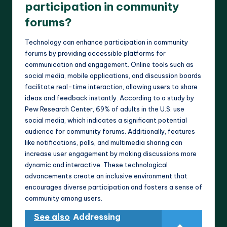
participation in community
forums?
Technology can enhance participation in community
forums by providing accessible platforms for
communication and engagement. Online tools such as
social media, mobile applications, and discussion boards
facilitate real-time interaction, allowing users to share
ideas and feedback instantly. According to a study by
Pew Research Center, 69% of adults in the U.S. use
social media, which indicates a significant potential
audience for community forums. Additionally, features
like notifications, polls, and multimedia sharing can
increase user engagement by making discussions more
dynamic and interactive. These technological
advancements create an inclusive environment that
encourages diverse participation and fosters a sense of
community among users.
See also
Addressing