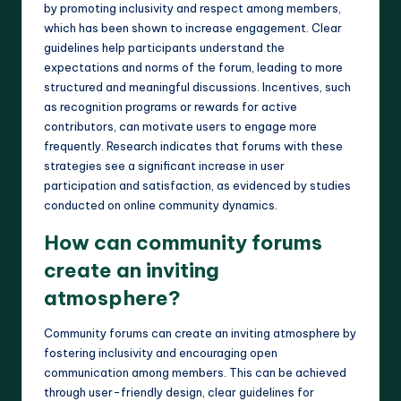
by promoting inclusivity and respect among members,
which has been shown to increase engagement. Clear
guidelines help participants understand the
expectations and norms of the forum, leading to more
structured and meaningful discussions. Incentives, such
as recognition programs or rewards for active
contributors, can motivate users to engage more
frequently. Research indicates that forums with these
strategies see a significant increase in user
participation and satisfaction, as evidenced by studies
conducted on online community dynamics.
How can community forums
create an inviting
atmosphere?
Community forums can create an inviting atmosphere by
fostering inclusivity and encouraging open
communication among members. This can be achieved
through user-friendly design, clear guidelines for