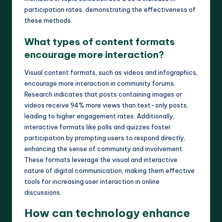
participation rates, demonstrating the effectiveness of
these methods.
What types of content formats
encourage more interaction?
Visual content formats, such as videos and infographics,
encourage more interaction in community forums.
Research indicates that posts containing images or
videos receive 94% more views than text-only posts,
leading to higher engagement rates. Additionally,
interactive formats like polls and quizzes foster
participation by prompting users to respond directly,
enhancing the sense of community and involvement.
These formats leverage the visual and interactive
nature of digital communication, making them effective
tools for increasing user interaction in online
discussions.
How can technology enhance