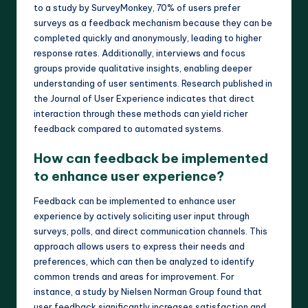
to a study by SurveyMonkey, 70% of users prefer
surveys as a feedback mechanism because they can be
completed quickly and anonymously, leading to higher
response rates. Additionally, interviews and focus
groups provide qualitative insights, enabling deeper
understanding of user sentiments. Research published in
the Journal of User Experience indicates that direct
interaction through these methods can yield richer
feedback compared to automated systems.
How can feedback be implemented
to enhance user experience?
Feedback can be implemented to enhance user
experience by actively soliciting user input through
surveys, polls, and direct communication channels. This
approach allows users to express their needs and
preferences, which can then be analyzed to identify
common trends and areas for improvement. For
instance, a study by Nielsen Norman Group found that
user feedback significantly increases satisfaction and