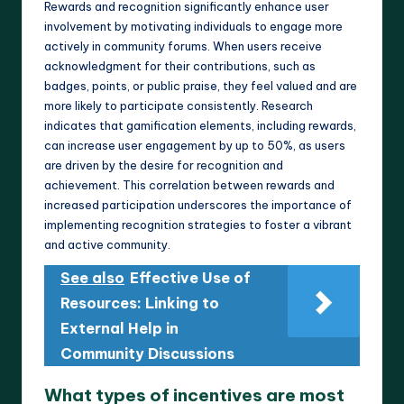
Rewards and recognition significantly enhance user
involvement by motivating individuals to engage more
actively in community forums. When users receive
acknowledgment for their contributions, such as
badges, points, or public praise, they feel valued and are
more likely to participate consistently. Research
indicates that gamification elements, including rewards,
can increase user engagement by up to 50%, as users
are driven by the desire for recognition and
achievement. This correlation between rewards and
increased participation underscores the importance of
implementing recognition strategies to foster a vibrant
and active community.
See also
Effective Use of
Resources: Linking to
External Help in
Community Discussions
What types of incentives are most