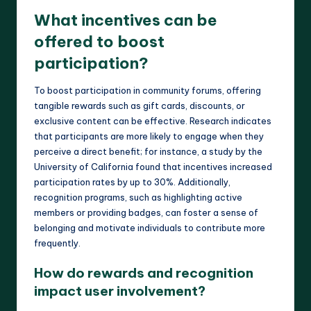
What incentives can be
offered to boost
participation?
To boost participation in community forums, offering
tangible rewards such as gift cards, discounts, or
exclusive content can be effective. Research indicates
that participants are more likely to engage when they
perceive a direct benefit; for instance, a study by the
University of California found that incentives increased
participation rates by up to 30%. Additionally,
recognition programs, such as highlighting active
members or providing badges, can foster a sense of
belonging and motivate individuals to contribute more
frequently.
How do rewards and recognition
impact user involvement?