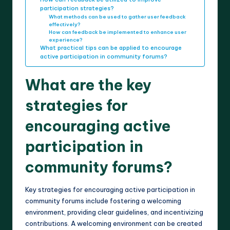
participation strategies?
What methods can be used to gather user feedback
effectively?
How can feedback be implemented to enhance user
experience?
What practical tips can be applied to encourage
active participation in community forums?
What are the key
strategies for
encouraging active
participation in
community forums?
Key strategies for encouraging active participation in
community forums include fostering a welcoming
environment, providing clear guidelines, and incentivizing
contributions. A welcoming environment can be created