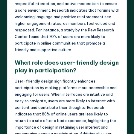
respectful interaction, and active moderation to ensure
a safe environment. Research indicates that forums with
welcoming language and positive reinforcement see
higher engagement rates, as members feel valued and
respected. For instance, a study by the Pew Research
Center found that 70% of users are more likely to
participate in online communities that promote a
friendly and supportive culture.
What role does user-friendly design
play in participation?
User-friendly design significantly enhances
participation by making platforms more accessible and
engaging for users. When interfaces are intuitive and
easy to navigate, users are more likely to interact with
content and contribute their thoughts. Research
indicates that 88% of online users are less likely to
return to a site after a bad experience, highlighting the
importance of design in retaining user interest and
encouraging ongoing participation. Additionally, user-