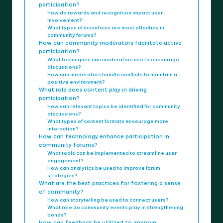
participation?
How do rewards and recognition impact user
involvement?
What types of incentives are most effective in
community forums?
How can community moderators facilitate active
participation?
What techniques can moderators use to encourage
discussions?
How can moderators handle conflicts to maintain a
positive environment?
What role does content play in driving
participation?
How can relevant topics be identified for community
discussions?
What types of content formats encourage more
interaction?
How can technology enhance participation in
community forums?
What tools can be implemented to streamline user
engagement?
How can analytics be used to improve forum
strategies?
What are the best practices for fostering a sense
of community?
How can storytelling be used to connect users?
What role do community events play in strengthening
bonds?
How can feedback be utilized to improve