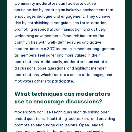
Community moderators can facilitate active
participation by creating an inclusive environment that
encourages dialogue and engagement. They achieve
this by establishing clear guidelines for interaction,
promoting respectful communication, and actively
welcoming new members. Research indicates that
communities with well-defined rules and active
moderation see a 30% increase in member engagement,
as members feel safer and more valued in their
contributions. Additionally, moderators can initiate
discussions, pose questions, and highlight member
contributions, which fosters a sense of belonging and
motivates others to participate.
What techniques can moderators
use to encourage discussions?
Moderators can use techniques such as asking open-
ended questions, facilitating icebreakers, and providing
prompts to encourage discussions. Open-ended
questions stimulate deeper responses and invite