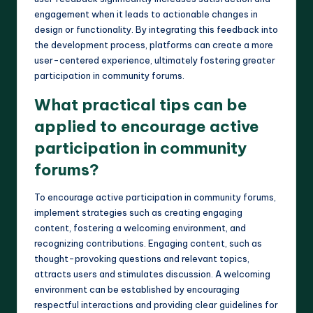
engagement when it leads to actionable changes in
design or functionality. By integrating this feedback into
the development process, platforms can create a more
user-centered experience, ultimately fostering greater
participation in community forums.
What practical tips can be
applied to encourage active
participation in community
forums?
To encourage active participation in community forums,
implement strategies such as creating engaging
content, fostering a welcoming environment, and
recognizing contributions. Engaging content, such as
thought-provoking questions and relevant topics,
attracts users and stimulates discussion. A welcoming
environment can be established by encouraging
respectful interactions and providing clear guidelines for