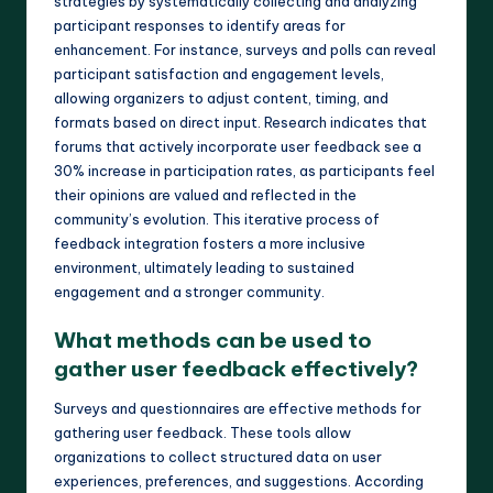
strategies by systematically collecting and analyzing
participant responses to identify areas for
enhancement. For instance, surveys and polls can reveal
participant satisfaction and engagement levels,
allowing organizers to adjust content, timing, and
formats based on direct input. Research indicates that
forums that actively incorporate user feedback see a
30% increase in participation rates, as participants feel
their opinions are valued and reflected in the
community’s evolution. This iterative process of
feedback integration fosters a more inclusive
environment, ultimately leading to sustained
engagement and a stronger community.
What methods can be used to
gather user feedback effectively?
Surveys and questionnaires are effective methods for
gathering user feedback. These tools allow
organizations to collect structured data on user
experiences, preferences, and suggestions. According