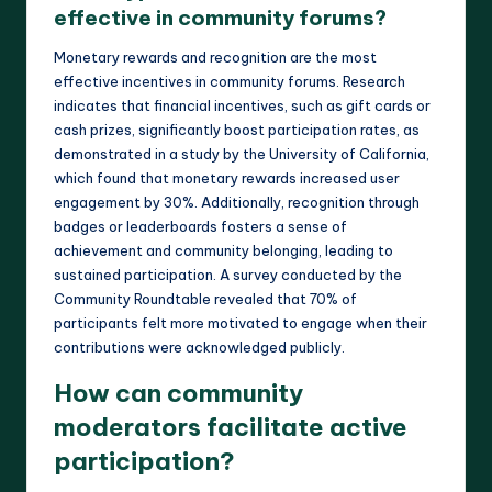
effective in community forums?
Monetary rewards and recognition are the most
effective incentives in community forums. Research
indicates that financial incentives, such as gift cards or
cash prizes, significantly boost participation rates, as
demonstrated in a study by the University of California,
which found that monetary rewards increased user
engagement by 30%. Additionally, recognition through
badges or leaderboards fosters a sense of
achievement and community belonging, leading to
sustained participation. A survey conducted by the
Community Roundtable revealed that 70% of
participants felt more motivated to engage when their
contributions were acknowledged publicly.
How can community
moderators facilitate active
participation?