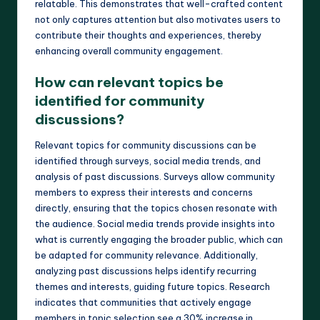
relatable. This demonstrates that well-crafted content
not only captures attention but also motivates users to
contribute their thoughts and experiences, thereby
enhancing overall community engagement.
How can relevant topics be
identified for community
discussions?
Relevant topics for community discussions can be
identified through surveys, social media trends, and
analysis of past discussions. Surveys allow community
members to express their interests and concerns
directly, ensuring that the topics chosen resonate with
the audience. Social media trends provide insights into
what is currently engaging the broader public, which can
be adapted for community relevance. Additionally,
analyzing past discussions helps identify recurring
themes and interests, guiding future topics. Research
indicates that communities that actively engage
members in topic selection see a 30% increase in