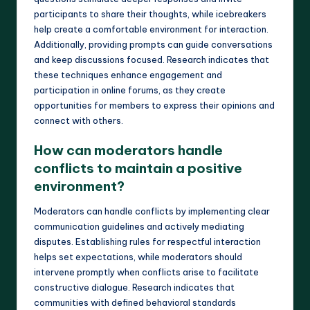
participants to share their thoughts, while icebreakers
help create a comfortable environment for interaction.
Additionally, providing prompts can guide conversations
and keep discussions focused. Research indicates that
these techniques enhance engagement and
participation in online forums, as they create
opportunities for members to express their opinions and
connect with others.
How can moderators handle
conflicts to maintain a positive
environment?
Moderators can handle conflicts by implementing clear
communication guidelines and actively mediating
disputes. Establishing rules for respectful interaction
helps set expectations, while moderators should
intervene promptly when conflicts arise to facilitate
constructive dialogue. Research indicates that
communities with defined behavioral standards