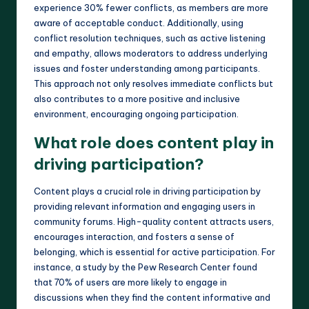
experience 30% fewer conflicts, as members are more
aware of acceptable conduct. Additionally, using
conflict resolution techniques, such as active listening
and empathy, allows moderators to address underlying
issues and foster understanding among participants.
This approach not only resolves immediate conflicts but
also contributes to a more positive and inclusive
environment, encouraging ongoing participation.
What role does content play in
driving participation?
Content plays a crucial role in driving participation by
providing relevant information and engaging users in
community forums. High-quality content attracts users,
encourages interaction, and fosters a sense of
belonging, which is essential for active participation. For
instance, a study by the Pew Research Center found
that 70% of users are more likely to engage in
discussions when they find the content informative and