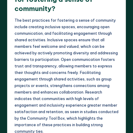
community?
The best practices for fostering a sense of community
include creating inclusive spaces, encouraging open
communication, and facilitating engagement through
shared activities. Inclusive spaces ensure that all
members feel welcome and valued, which can be
achieved by actively promoting diversity and addressing
barriers to participation. Open communication fosters
trust and transparency, allowing members to express
their thoughts and concerns freely. Facilitating
engagement through shared activities, such as group
projects or events, strengthens connections among
members and enhances collaboration. Research
indicates that communities with high levels of
engagement and inclusivity experience greater member
satisfaction and retention, as seen in studies conducted
by the Community Tool Box, which highlights the
importance of these practices in building strong
community ties.