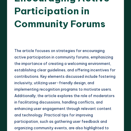
Participation in
Community Forums
12 minutes
Harlan Prescott
17/04/2025
Posted
by
The article focuses on strategies for encouraging
active participation in community forums, emphasizing
the importance of creating a welcoming environment,
establishing clear guidelines, and offering incentives for
contributions. Key elements discussed include fostering
inclusivity, utilizing user-friendly design, and
implementing recognition programs to motivate users.
Additionally, the article explores the role of moderators
in facilitating discussions, handling conflicts, and
enhancing user engagement through relevant content
and technology. Practical tips for improving
participation, such as gathering user feedback and
organizing community events, are also highlighted to