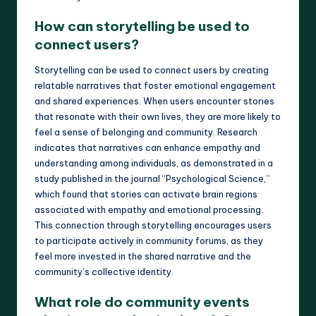
How can storytelling be used to
connect users?
Storytelling can be used to connect users by creating
relatable narratives that foster emotional engagement
and shared experiences. When users encounter stories
that resonate with their own lives, they are more likely to
feel a sense of belonging and community. Research
indicates that narratives can enhance empathy and
understanding among individuals, as demonstrated in a
study published in the journal “Psychological Science,”
which found that stories can activate brain regions
associated with empathy and emotional processing.
This connection through storytelling encourages users
to participate actively in community forums, as they
feel more invested in the shared narrative and the
community’s collective identity.
What role do community events