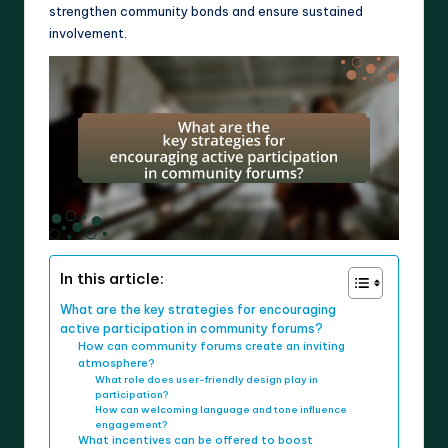
strengthen community bonds and ensure sustained
involvement.
In this article:
What are the key strategies for encouraging
active participation in community forums?
How can community forums create an inviting
atmosphere?
What role does user-friendly design play in
participation?
How can welcoming language and tone influence
engagement?
What incentives can be offered to boost