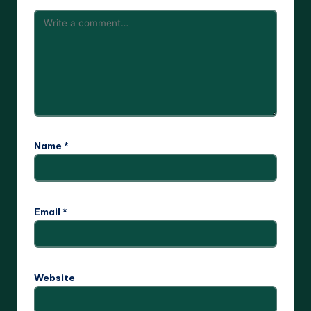
Name
*
Email
*
Website