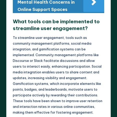
Mental Health Concerns in
Online Support Spaces
What tools can be implemented to
streamline user engagement?
To streamline user engagement, tools such as
community management platforms, social media
integration, and gamification systems can be
implemented. Community management platforms like
Discourse or Slack facilitate discussions and allow
users to interact easily, enhancing participation. Social
media integration enables users to share content and
updates, increasing visibility and engagement.
Gamification systems, which incorporate elements like
points, badges, and leaderboards, motivate users to
participate actively by rewarding their contributions.
These tools have been shown to improve user retention
and interaction rates in various online communities,
making them effective for fostering engagement.