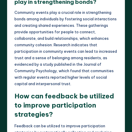
play in strengthening bonds?
Community events play a crucial role in strengthening
bonds among individuals by fostering social interactions
and creating shared experiences. These gatherings
provide opportunities for people to connect,
collaborate, and build relationships, which enhances
community cohesion. Research indicates that
participation in community events can lead to increased
trust and a sense of belonging among residents, as
evidenced by a study published in the Journal of
Community Psychology, which found that communities
with regular events reported higher levels of social
capital and interpersonal trust.
How can feedback be utilized
to improve participation
strategies?
Feedback can be utilized to improve participation