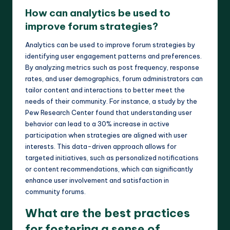
How can analytics be used to
improve forum strategies?
Analytics can be used to improve forum strategies by
identifying user engagement patterns and preferences.
By analyzing metrics such as post frequency, response
rates, and user demographics, forum administrators can
tailor content and interactions to better meet the
needs of their community. For instance, a study by the
Pew Research Center found that understanding user
behavior can lead to a 30% increase in active
participation when strategies are aligned with user
interests. This data-driven approach allows for
targeted initiatives, such as personalized notifications
or content recommendations, which can significantly
enhance user involvement and satisfaction in
community forums.
What are the best practices
for fostering a sense of