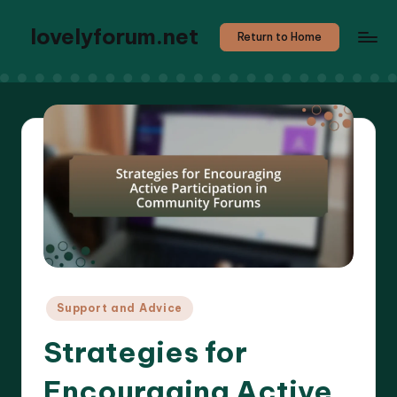
lovelyforum.net
Return to Home
Posted
Support and Advice
in
Strategies for
Encouraging Active