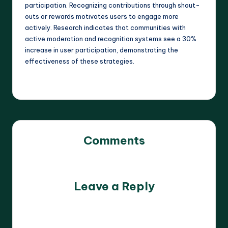
participation. Recognizing contributions through shout-
outs or rewards motivates users to engage more
actively. Research indicates that communities with
active moderation and recognition systems see a 30%
increase in user participation, demonstrating the
effectiveness of these strategies.
Comments
No comments yet. Why don’t you start the discussion?
Leave a Reply
Your email address will not be published.
Required fields
are marked
*