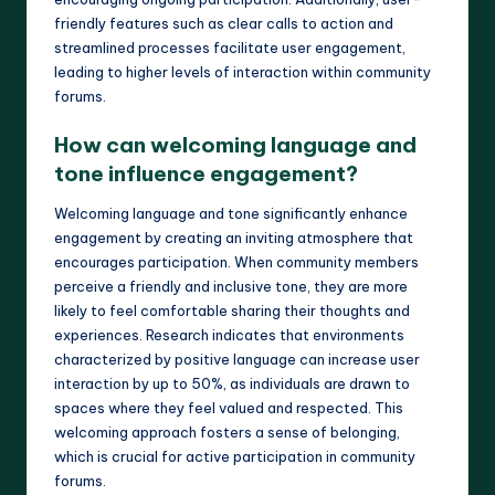
friendly features such as clear calls to action and
streamlined processes facilitate user engagement,
leading to higher levels of interaction within community
forums.
How can welcoming language and
tone influence engagement?
Welcoming language and tone significantly enhance
engagement by creating an inviting atmosphere that
encourages participation. When community members
perceive a friendly and inclusive tone, they are more
likely to feel comfortable sharing their thoughts and
experiences. Research indicates that environments
characterized by positive language can increase user
interaction by up to 50%, as individuals are drawn to
spaces where they feel valued and respected. This
welcoming approach fosters a sense of belonging,
which is crucial for active participation in community
forums.