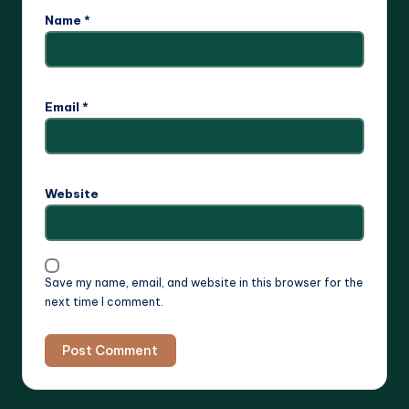
Name
*
Email
*
Website
Save my name, email, and website in this browser for the
next time I comment.