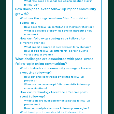
What role does personalized communication play in
follow-up?
How does post-event follow-up impact community
growth?
What are the long-term benefits of consistent
follow-up?
How does follow-up contribute to member retention?
What impact does follow-up have on attracting new
members?
How can follow-up strategies be tailored to
different events?
What specific approaches work best for webinars?
How should follow-up differ for in-person events
versus virtual events?
What challenges are associated with post-event
follow-up in online communities?
What obstacles do community managers face in
executing follow-up?
How can time constraints affect the follow-up
process?
What are the common pitfalls to avoid in follow-up
communications?
How can technology facilitate effective post-
event follow-up?
What tools are available for automating follow-up
processes?
How can analytics improve follow-up strategies?
What best practices should be followed for