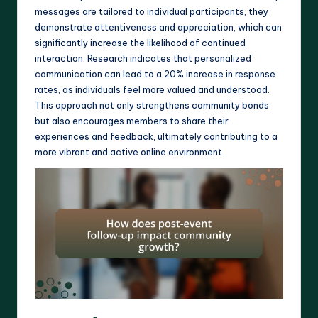
messages are tailored to individual participants, they
demonstrate attentiveness and appreciation, which can
significantly increase the likelihood of continued
interaction. Research indicates that personalized
communication can lead to a 20% increase in response
rates, as individuals feel more valued and understood.
This approach not only strengthens community bonds
but also encourages members to share their
experiences and feedback, ultimately contributing to a
more vibrant and active online environment.