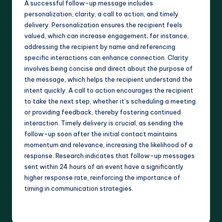
A successful follow-up message includes
personalization, clarity, a call to action, and timely
delivery. Personalization ensures the recipient feels
valued, which can increase engagement; for instance,
addressing the recipient by name and referencing
specific interactions can enhance connection. Clarity
involves being concise and direct about the purpose of
the message, which helps the recipient understand the
intent quickly. A call to action encourages the recipient
to take the next step, whether it’s scheduling a meeting
or providing feedback, thereby fostering continued
interaction. Timely delivery is crucial, as sending the
follow-up soon after the initial contact maintains
momentum and relevance, increasing the likelihood of a
response. Research indicates that follow-up messages
sent within 24 hours of an event have a significantly
higher response rate, reinforcing the importance of
timing in communication strategies.