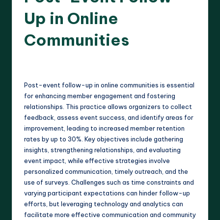
Up in Online
Communities
12 minutes
Harlan Prescott
02/04/2025
Posted
by
Post-event follow-up in online communities is essential
for enhancing member engagement and fostering
relationships. This practice allows organizers to collect
feedback, assess event success, and identify areas for
improvement, leading to increased member retention
rates by up to 30%. Key objectives include gathering
insights, strengthening relationships, and evaluating
event impact, while effective strategies involve
personalized communication, timely outreach, and the
use of surveys. Challenges such as time constraints and
varying participant expectations can hinder follow-up
efforts, but leveraging technology and analytics can
facilitate more effective communication and community