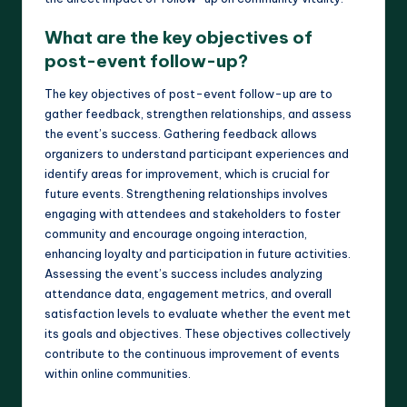
What are the key objectives of
post-event follow-up?
The key objectives of post-event follow-up are to
gather feedback, strengthen relationships, and assess
the event’s success. Gathering feedback allows
organizers to understand participant experiences and
identify areas for improvement, which is crucial for
future events. Strengthening relationships involves
engaging with attendees and stakeholders to foster
community and encourage ongoing interaction,
enhancing loyalty and participation in future activities.
Assessing the event’s success includes analyzing
attendance data, engagement metrics, and overall
satisfaction levels to evaluate whether the event met
its goals and objectives. These objectives collectively
contribute to the continuous improvement of events
within online communities.