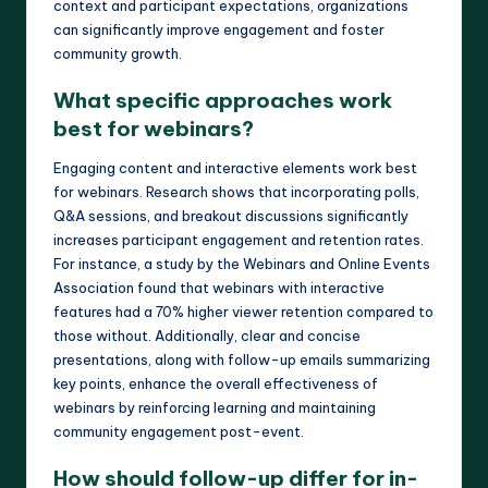
context and participant expectations, organizations
can significantly improve engagement and foster
community growth.
What specific approaches work
best for webinars?
Engaging content and interactive elements work best
for webinars. Research shows that incorporating polls,
Q&A sessions, and breakout discussions significantly
increases participant engagement and retention rates.
For instance, a study by the Webinars and Online Events
Association found that webinars with interactive
features had a 70% higher viewer retention compared to
those without. Additionally, clear and concise
presentations, along with follow-up emails summarizing
key points, enhance the overall effectiveness of
webinars by reinforcing learning and maintaining
community engagement post-event.
How should follow-up differ for in-