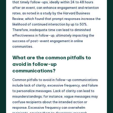
that timely follow-ups, ideally within 24 to 48 hours
after an event, can enhance engagement and retention
rates, as noted in a study by the Harvard Business
Review, which found that prompt responses increase the
likelihood of continued interaction by up to 50%.
Therefore, inadequate time can lead to diminished
effectiveness in follow-up, ultimately impacting the
success of post-event engagement in online
communities.
What are the common pitfalls to
avoid in follow-up
communications?
Common pitfalls to avoid in follow-up communications
include lack of clarity, excessive frequency, and failure
to personalize messages. Lack of clarity can lead to
misunderstandings; for instance, vague messages may
confuse recipients about the intended action or
response. Excessive frequency can overwhelm
recipients, causing them to disengage; research