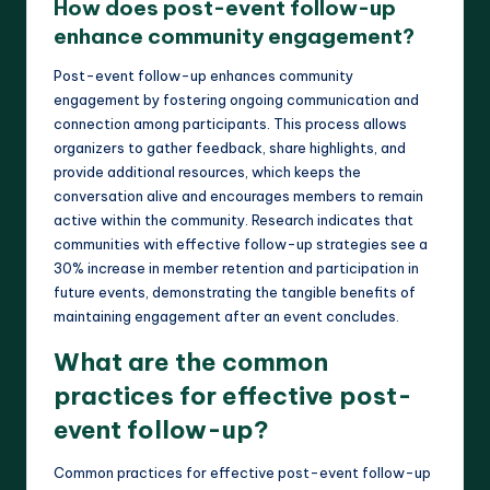
How does post-event follow-up
enhance community engagement?
Post-event follow-up enhances community
engagement by fostering ongoing communication and
connection among participants. This process allows
organizers to gather feedback, share highlights, and
provide additional resources, which keeps the
conversation alive and encourages members to remain
active within the community. Research indicates that
communities with effective follow-up strategies see a
30% increase in member retention and participation in
future events, demonstrating the tangible benefits of
maintaining engagement after an event concludes.
What are the common
practices for effective post-
event follow-up?
Common practices for effective post-event follow-up