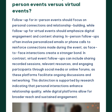
person events versus virtual
events?
Follow-up for in-person events should focus on
personal connections and relationship-building, while
follow-up for virtual events should emphasize digital
engagement and content sharing. In-person follow-ups
often involve personalized emails or phone calls to
reinforce connections made during the event, as face-
to-face interactions create a stronger bond. In
contrast, virtual event follow-ups can include sharing
recorded sessions, relevant resources, and engaging
participants through social media or online forums, as
these platforms facilitate ongoing discussions and
networking. This distinction is supported by research
indicating that personal interactions enhance
relationship quality, while digital platforms allow for
broader reach and sustained engagement.