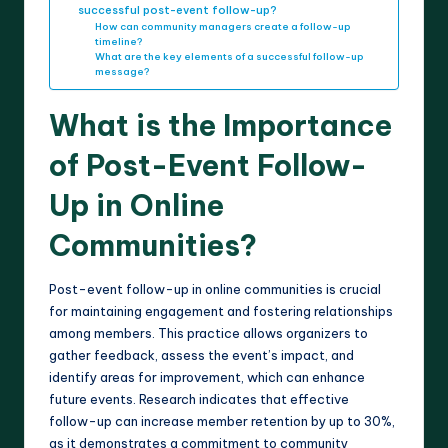
successful post-event follow-up?
How can community managers create a follow-up
timeline?
What are the key elements of a successful follow-up
message?
What is the Importance
of Post-Event Follow-
Up in Online
Communities?
Post-event follow-up in online communities is crucial
for maintaining engagement and fostering relationships
among members. This practice allows organizers to
gather feedback, assess the event’s impact, and
identify areas for improvement, which can enhance
future events. Research indicates that effective
follow-up can increase member retention by up to 30%,
as it demonstrates a commitment to community