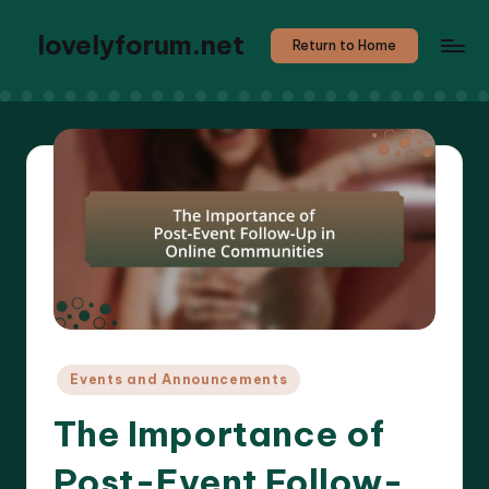
lovelyforum.net
Return to Home
Posted
Events and Announcements
in
The Importance of
Post-Event Follow-