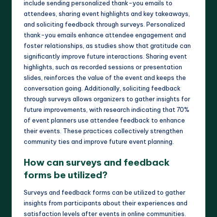
include sending personalized thank-you emails to
attendees, sharing event highlights and key takeaways,
and soliciting feedback through surveys. Personalized
thank-you emails enhance attendee engagement and
foster relationships, as studies show that gratitude can
significantly improve future interactions. Sharing event
highlights, such as recorded sessions or presentation
slides, reinforces the value of the event and keeps the
conversation going. Additionally, soliciting feedback
through surveys allows organizers to gather insights for
future improvements, with research indicating that 70%
of event planners use attendee feedback to enhance
their events. These practices collectively strengthen
community ties and improve future event planning.
How can surveys and feedback
forms be utilized?
Surveys and feedback forms can be utilized to gather
insights from participants about their experiences and
satisfaction levels after events in online communities.