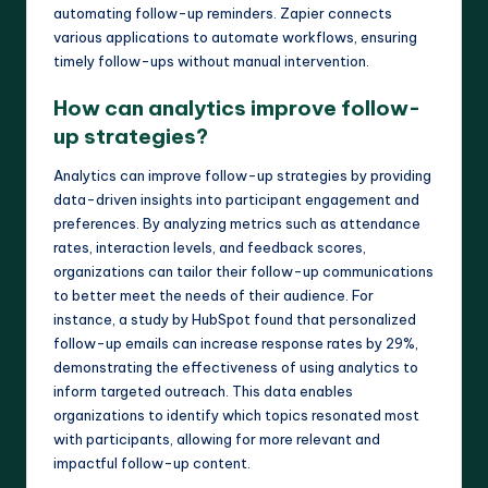
automating follow-up reminders. Zapier connects
various applications to automate workflows, ensuring
timely follow-ups without manual intervention.
How can analytics improve follow-
up strategies?
Analytics can improve follow-up strategies by providing
data-driven insights into participant engagement and
preferences. By analyzing metrics such as attendance
rates, interaction levels, and feedback scores,
organizations can tailor their follow-up communications
to better meet the needs of their audience. For
instance, a study by HubSpot found that personalized
follow-up emails can increase response rates by 29%,
demonstrating the effectiveness of using analytics to
inform targeted outreach. This data enables
organizations to identify which topics resonated most
with participants, allowing for more relevant and
impactful follow-up content.