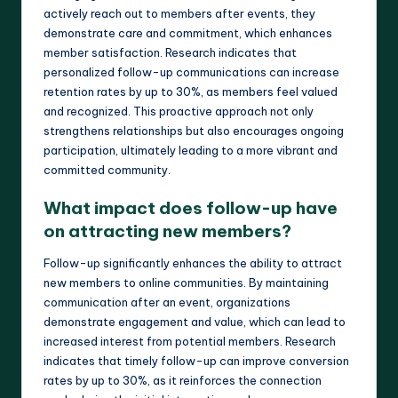
actively reach out to members after events, they
demonstrate care and commitment, which enhances
member satisfaction. Research indicates that
personalized follow-up communications can increase
retention rates by up to 30%, as members feel valued
and recognized. This proactive approach not only
strengthens relationships but also encourages ongoing
participation, ultimately leading to a more vibrant and
committed community.
What impact does follow-up have
on attracting new members?
Follow-up significantly enhances the ability to attract
new members to online communities. By maintaining
communication after an event, organizations
demonstrate engagement and value, which can lead to
increased interest from potential members. Research
indicates that timely follow-up can improve conversion
rates by up to 30%, as it reinforces the connection