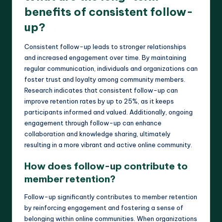
benefits of consistent follow-
up?
Consistent follow-up leads to stronger relationships
and increased engagement over time. By maintaining
regular communication, individuals and organizations can
foster trust and loyalty among community members.
Research indicates that consistent follow-up can
improve retention rates by up to 25%, as it keeps
participants informed and valued. Additionally, ongoing
engagement through follow-up can enhance
collaboration and knowledge sharing, ultimately
resulting in a more vibrant and active online community.
How does follow-up contribute to
member retention?
Follow-up significantly contributes to member retention
by reinforcing engagement and fostering a sense of
belonging within online communities. When organizations