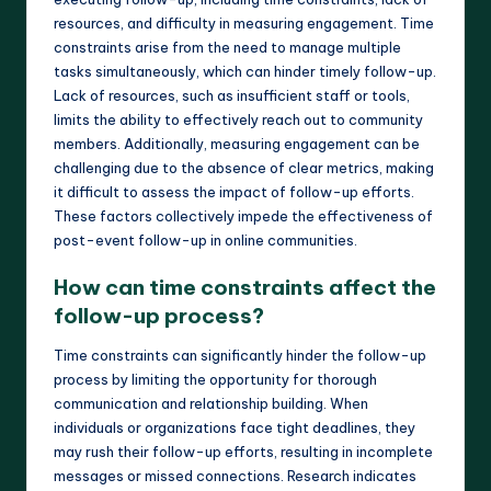
resources, and difficulty in measuring engagement. Time
constraints arise from the need to manage multiple
tasks simultaneously, which can hinder timely follow-up.
Lack of resources, such as insufficient staff or tools,
limits the ability to effectively reach out to community
members. Additionally, measuring engagement can be
challenging due to the absence of clear metrics, making
it difficult to assess the impact of follow-up efforts.
These factors collectively impede the effectiveness of
post-event follow-up in online communities.
How can time constraints affect the
follow-up process?
Time constraints can significantly hinder the follow-up
process by limiting the opportunity for thorough
communication and relationship building. When
individuals or organizations face tight deadlines, they
may rush their follow-up efforts, resulting in incomplete
messages or missed connections. Research indicates