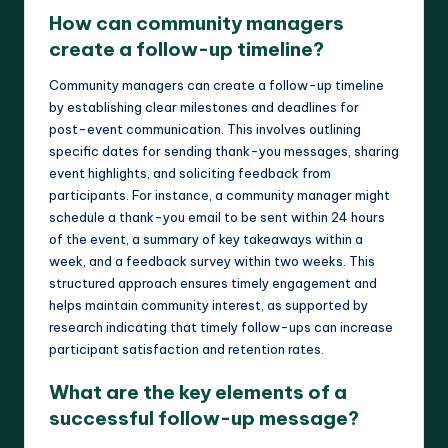
How can community managers
create a follow-up timeline?
Community managers can create a follow-up timeline
by establishing clear milestones and deadlines for
post-event communication. This involves outlining
specific dates for sending thank-you messages, sharing
event highlights, and soliciting feedback from
participants. For instance, a community manager might
schedule a thank-you email to be sent within 24 hours
of the event, a summary of key takeaways within a
week, and a feedback survey within two weeks. This
structured approach ensures timely engagement and
helps maintain community interest, as supported by
research indicating that timely follow-ups can increase
participant satisfaction and retention rates.
What are the key elements of a
successful follow-up message?