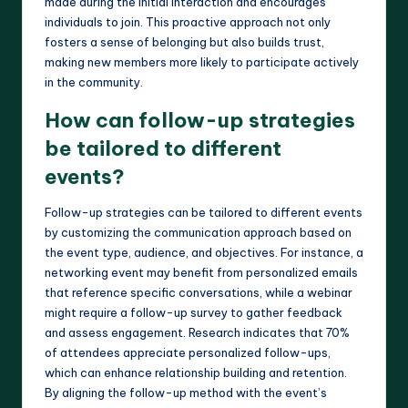
made during the initial interaction and encourages
individuals to join. This proactive approach not only
fosters a sense of belonging but also builds trust,
making new members more likely to participate actively
in the community.
How can follow-up strategies
be tailored to different
events?
Follow-up strategies can be tailored to different events
by customizing the communication approach based on
the event type, audience, and objectives. For instance, a
networking event may benefit from personalized emails
that reference specific conversations, while a webinar
might require a follow-up survey to gather feedback
and assess engagement. Research indicates that 70%
of attendees appreciate personalized follow-ups,
which can enhance relationship building and retention.
By aligning the follow-up method with the event’s