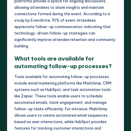
platforms provide a space for ongoing discussions,
allowing attendees to share insights and maintain
connections formed during the event. According to a
study by Eventbrite, 70% of event attendees
appreciate follow-up communication, indicating that
technology-driven follow-up strategies can
significantly improve attendee retention and community
building.
What tools are available for
automating follow-up processes?
Tools available for automating follow-up processes
include email marketing platforms like Mailchimp, CRM
systems such as HubSpot, and task automation tools
like Zapier. These tools enable users to schedule
automated emails, track engagement, and manage
follow-up tasks efficiently. For instance, Mailchimp
allows users to create automated email sequences
based on user interactions, while HubSpot provides
features for tracking customer interactions and