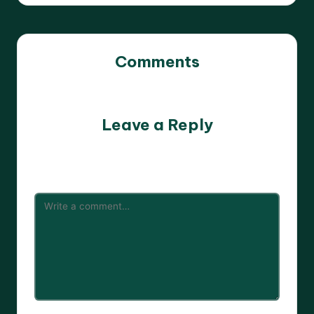
Comments
No comments yet. Why don’t you start the discussion?
Leave a Reply
Your email address will not be published.
Required fields
are marked
*