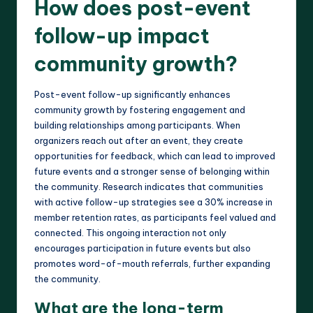
How does post-event
follow-up impact
community growth?
Post-event follow-up significantly enhances
community growth by fostering engagement and
building relationships among participants. When
organizers reach out after an event, they create
opportunities for feedback, which can lead to improved
future events and a stronger sense of belonging within
the community. Research indicates that communities
with active follow-up strategies see a 30% increase in
member retention rates, as participants feel valued and
connected. This ongoing interaction not only
encourages participation in future events but also
promotes word-of-mouth referrals, further expanding
the community.
What are the long-term