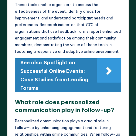
These tools enable organizers to assess the
effectiveness of the event, identify areas for
improvement, and understand participant needs and
preferences. Research indicates that 70% of
organizations that use feedback forms report enhanced
engagement and satisfaction among their community
members, demonstrating the value of these tools in
fostering a responsive and adaptive online environment.
See also
Spotlight on
Successful Online Events:
Case Studies from Leading
Forums
What role does personalized
communication play in follow-up?
Personalized communication plays a crucial role in
follow-up by enhancing engagement and fostering
relationships within online communities. When follow-up