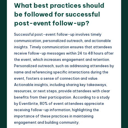
What best practices should
be followed for successful
post-event follow-up?
Successful post-event follow-up involves timely
communication, personalized outreach, and actionable
insights. Timely communication ensures that attendees
receive follow-up messages within 24 to 48 hours after
the event, which increases engagement and retention.
Personalized outreach, such as addressing attendees by
name and referencing specific interactions during the
event, fosters a sense of connection and value.
Actionable insights, including sharing key takeaways,
resources, or next steps, provide attendees with clear
benefits from their participation. According to a study
by Eventbrite, 80% of event attendees appreciate
receiving follow-up information, highlighting the
importance of these practices in maintaining
engagement and building community.