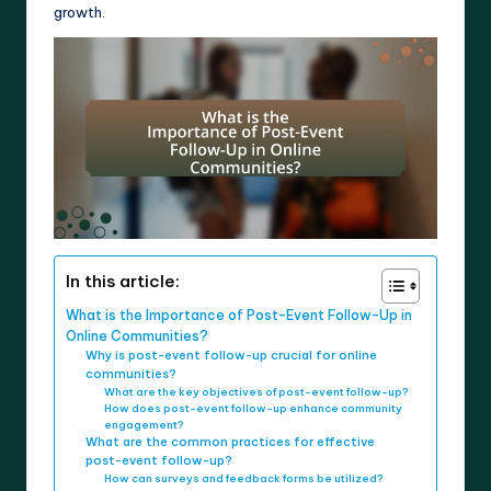
growth.
In this article:
What is the Importance of Post-Event Follow-Up in
Online Communities?
Why is post-event follow-up crucial for online
communities?
What are the key objectives of post-event follow-up?
How does post-event follow-up enhance community
engagement?
What are the common practices for effective
post-event follow-up?
How can surveys and feedback forms be utilized?