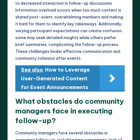
to decreased interaction in follow-up discussions.
Information overload occurs when too much content is
shared post-event, overwhelming members and making
it hard for them to identify key takeaways. Additionally,
varying participant expectations can create confusion;
some may seek detailed insights while others prefer
brief summaries, complicating the follow-up process.
These challenges hinder effective communication and
community cohesion after events.
See also
How to Leverage
User-Generated Content
for Event Announcements
What obstacles do community
managers face in executing
follow-up?
Community managers face several obstacles in
executing follow-up, including time constraints, lack of