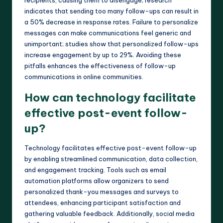
indicates that sending too many follow-ups can result in
a 50% decrease in response rates. Failure to personalize
messages can make communications feel generic and
unimportant; studies show that personalized follow-ups
increase engagement by up to 29%. Avoiding these
pitfalls enhances the effectiveness of follow-up
communications in online communities.
How can technology facilitate
effective post-event follow-
up?
Technology facilitates effective post-event follow-up
by enabling streamlined communication, data collection,
and engagement tracking. Tools such as email
automation platforms allow organizers to send
personalized thank-you messages and surveys to
attendees, enhancing participant satisfaction and
gathering valuable feedback. Additionally, social media