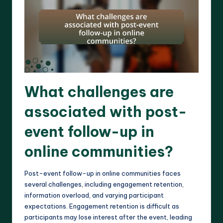
What challenges are
associated with post-
event follow-up in
online communities?
Post-event follow-up in online communities faces
several challenges, including engagement retention,
information overload, and varying participant
expectations. Engagement retention is difficult as
participants may lose interest after the event, leading