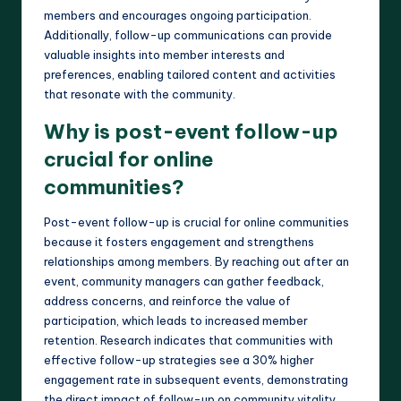
members and encourages ongoing participation.
Additionally, follow-up communications can provide
valuable insights into member interests and
preferences, enabling tailored content and activities
that resonate with the community.
Why is post-event follow-up
crucial for online
communities?
Post-event follow-up is crucial for online communities
because it fosters engagement and strengthens
relationships among members. By reaching out after an
event, community managers can gather feedback,
address concerns, and reinforce the value of
participation, which leads to increased member
retention. Research indicates that communities with
effective follow-up strategies see a 30% higher
engagement rate in subsequent events, demonstrating
the direct impact of follow-up on community vitality.